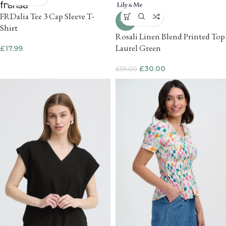
FRDalia Tee 3 Cap Sleeve T-
-45%
Shirt
Rosali Linen Blend Printed Top
Laurel Green
£
17.99
£
30.00
£
55.00