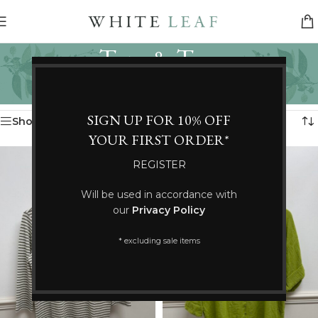
Tops & Tees
Categories
Home
/
Clothing
/
Tops & Tees
Showing 25–36 of 191 results
SIGN UP FOR 10% OFF
Show sidebar
YOUR FIRST ORDER*
REGISTER
Will be used in accordance with
our
Privacy Policy
* excluding sale items