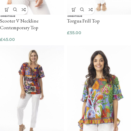
Scooter V Neckline
Torgua Frill Top
Contemporary Top
£
55.00
£
45.00