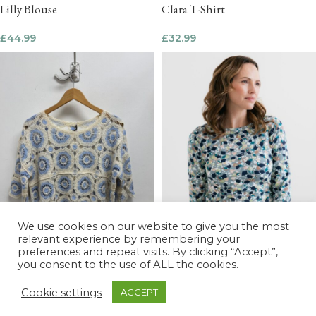
Lilly Blouse
Clara T-Shirt
£
44.99
£
32.99
We use cookies on our website to give you the most
relevant experience by remembering your
preferences and repeat visits. By clicking “Accept”,
you consent to the use of ALL the cookies.
Cookie settings
ACCEPT
Monica 3/4 Sleeve Top Water