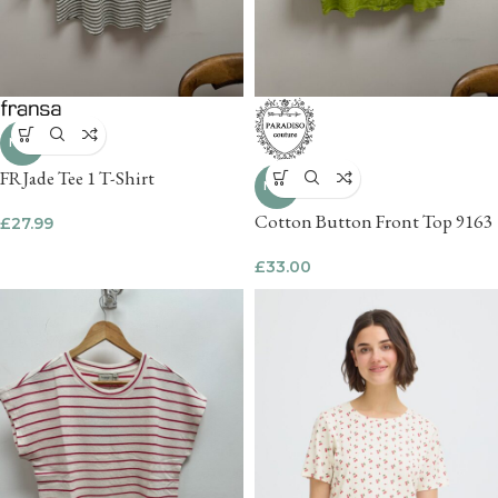
NEW
FRJade Tee 1 T-Shirt
NEW
Cotton Button Front Top 9163
£
27.99
£
33.00