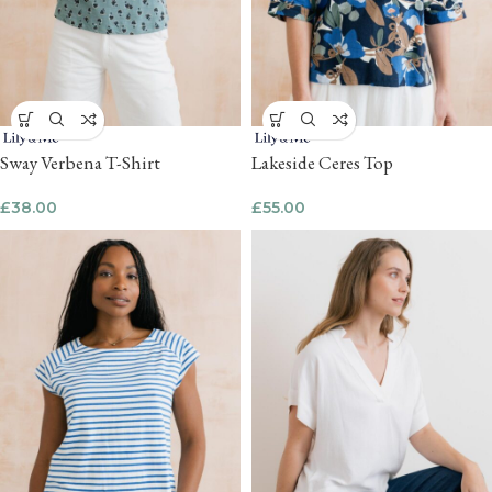
Sway Verbena T-Shirt
Lakeside Ceres Top
£
38.00
£
55.00