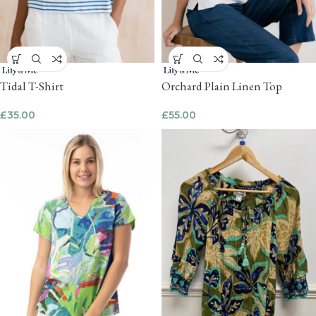
Tidal T-Shirt
Orchard Plain Linen Top
£
35.00
£
55.00