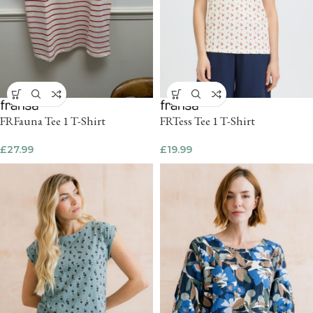
FRFauna Tee 1 T-Shirt
FRTess Tee 1 T-Shirt
£
27.99
£
19.99