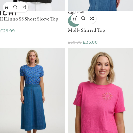
IHLinno SS Short Sleeve Top
-42%
Molly Shirred Top
£
29.99
£
35.00
£
60.00