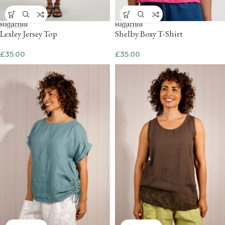
Lexley Jersey Top
Shelby Boxy T-Shirt
£
35.00
£
35.00