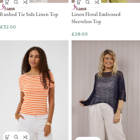
Rushed Tie Side Linen Top
Linen Floral Embossed
Sleeveless Top
£
32.00
£
28.00