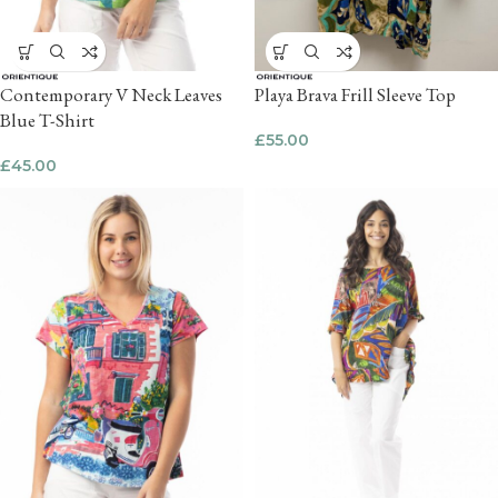
Contemporary V Neck Leaves
Playa Brava Frill Sleeve Top
Blue T-Shirt
£
55.00
£
45.00