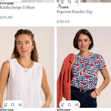
Ribba Stripe T-Shirt
Popcorn Poncho Top
£
34.90
£
30.00