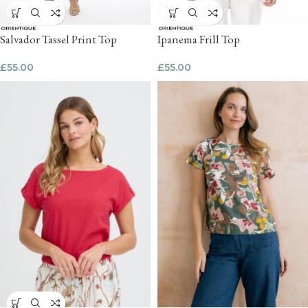
Salvador Tassel Print Top
Ipanema Frill Top
£
55.00
£
55.00