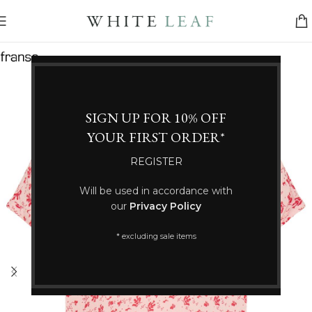
SIGN UP FOR 10% OFF
YOUR FIRST ORDER*
REGISTER
Will be used in accordance with
our
Privacy Policy
* excluding sale items