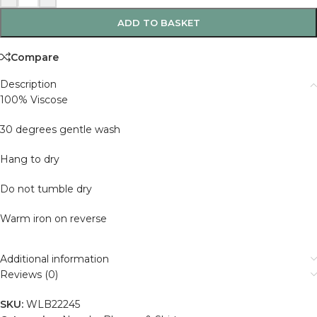
ADD TO BASKET
Compare
Description
100% Viscose
30 degrees gentle wash
Hang to dry
Do not tumble dry
Warm iron on reverse
Additional information
Reviews (0)
SKU:
WLB22245