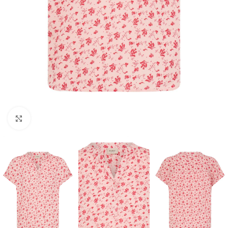
Click to enlarge