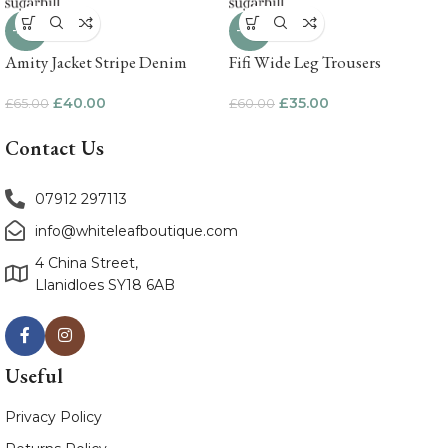
-38%
-42%
Amity Jacket Stripe Denim
Fifi Wide Leg Trousers
£
40.00
£
35.00
£
65.00
£
60.00
Contact Us
07912 297113
info@whiteleafboutique.com
4 China Street,
Llanidloes SY18 6AB
Useful
Privacy Policy