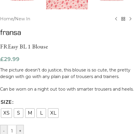
Home
/
New In
FREasy BL 1 Blouse
£
29.99
The picture doesn’t do justice, this blouse is so cute, the pretty
design with go with any plain pair of trousers and trainers.
Can be worn on a night out too with smarter trousers and heels.
SIZE
XS
S
M
L
XL
-
+