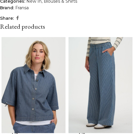
Categories:
New In
,
Blouses & Shirts
Brand:
Fransa
Share:
Related products