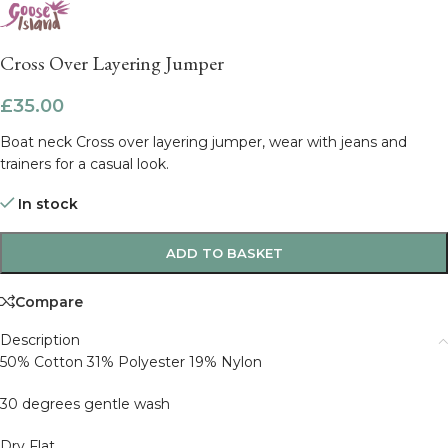
Cross Over Layering Jumper
£
35.00
Boat neck Cross over layering jumper, wear with jeans and
trainers for a casual look.
In stock
ADD TO BASKET
Compare
Description
50% Cotton 31% Polyester 19% Nylon
30 degrees gentle wash
Dry Flat