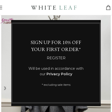
SIGN UP FOR 10% OFF
YOUR FIRST ORDER*
REGISTER
Will be used in accordance with
our
Privacy Policy
* excluding sale items