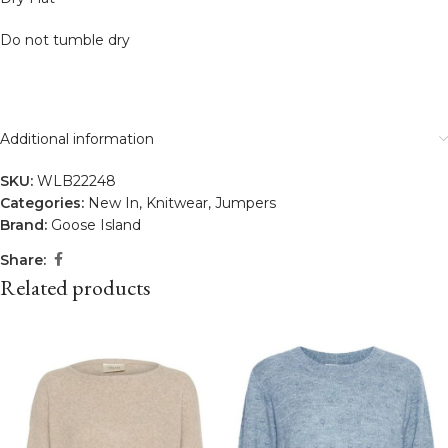
Do not tumble dry
Additional information
SKU:
WLB22248
Categories:
New In
,
Knitwear
,
Jumpers
Brand:
Goose Island
Share:
Related products