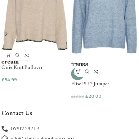
Onie Knit Pullover
-50%
£
54.99
Elise PU 2 Jumper
£
20.00
£
39.99
Contact Us
07912 297113
info@whiteleafboutique.com