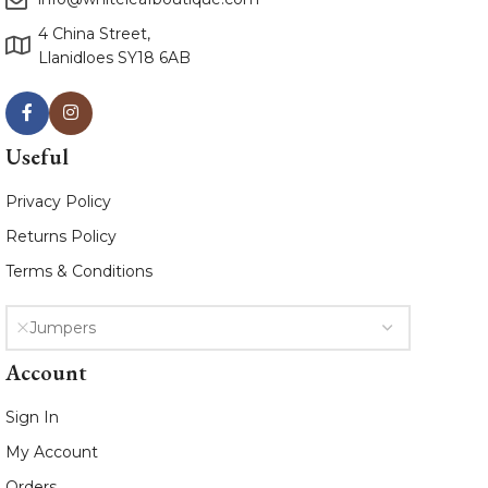
4 China Street,
Llanidloes SY18 6AB
Useful
Privacy Policy
Returns Policy
Terms & Conditions
Jumpers
Account
Sign In
My Account
Orders