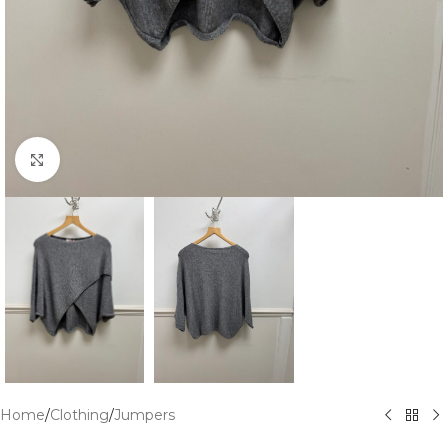
Click to enlarge
Home
/
Clothing
/
Jumpers