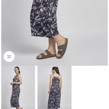
Click to enlarge