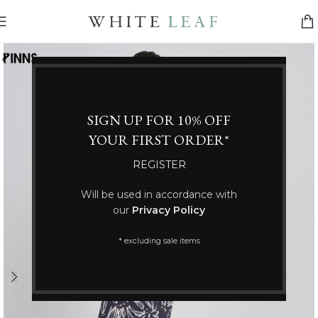
SIGN UP FOR 10% OFF
YOUR FIRST ORDER*
REGISTER
Will be used in accordance with
our
Privacy Policy
* excluding sale items