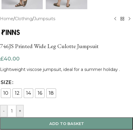
Home
/
Clothing
/
Jumpsuits
746JS Printed Wide Leg Culotte Jumpsuit
£
40.00
Lightweight viscose jumpsuit, ideal for a summer holiday .
SIZE
10
12
14
16
18
-
+
ADD TO BASKET