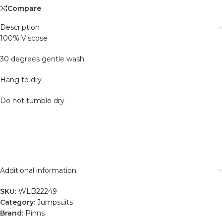
Compare
Description
100% Viscose
30 degrees gentle wash
Hang to dry
Do not tumble dry
Additional information
SKU:
WLB22249
Category:
Jumpsuits
Brand:
Pinns