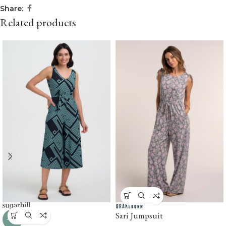
Share:
Related products
Sari Jumpsuit
-31%