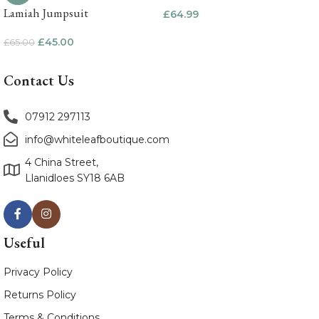
Lamiah Jumpsuit
£
64.99
£
45.00
£
65.00
Contact Us
07912 297113
info@whiteleafboutique.com
4 China Street,
Llanidloes SY18 6AB
Useful
Privacy Policy
Returns Policy
Terms & Conditions