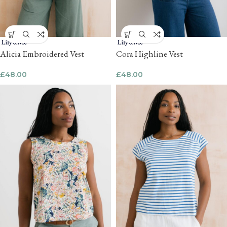
Alicia Embroidered Vest
Cora Highline Vest
£
48.00
£
48.00