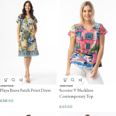
Playa Brava Patch Print Dress
Scooter V Neckline
Contemporary Top
£
68.00
£
45.00