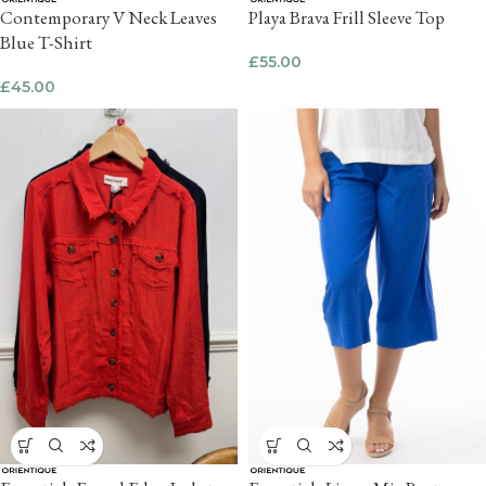
Contemporary V Neck Leaves
Playa Brava Frill Sleeve Top
Blue T-Shirt
£
55.00
£
45.00