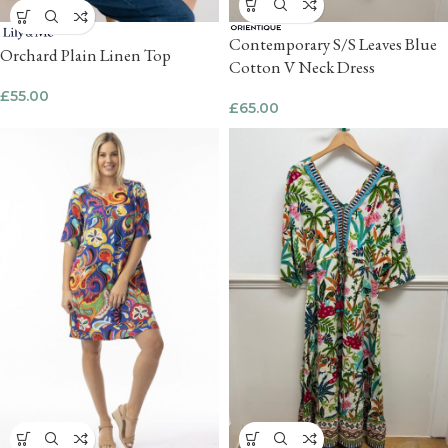
Contemporary S/S Leaves Blue
Orchard Plain Linen Top
Cotton V Neck Dress
£
55.00
£
65.00