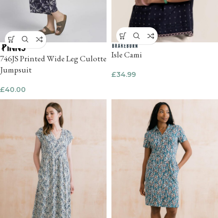
Isle Cami
746JS Printed Wide Leg Culotte
Jumpsuit
£
34.99
£
40.00