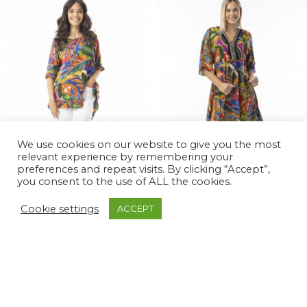
We use cookies on our website to give you the most
relevant experience by remembering your
preferences and repeat visits. By clicking “Accept”,
you consent to the use of ALL the cookies.
Cookie settings
ACCEPT
Torgua Frill Top
Torgua Maxi Print Dress
£
55.00
£
75.00