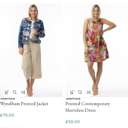
Wyndham Printed Jacket
Printed Contemporary
Sleeveless Dress
£
75.00
£
50.00