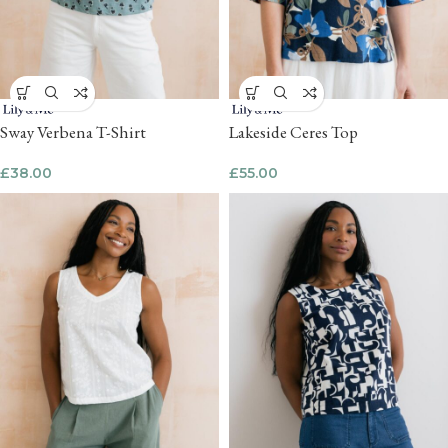
Sway Verbena T-Shirt
Lakeside Ceres Top
£
38.00
£
55.00