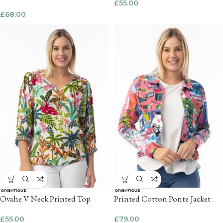
£
55.00
£
68.00
Ovahe V Neck Printed Top
Printed Cotton Ponte Jacket
£
55.00
£
79.00