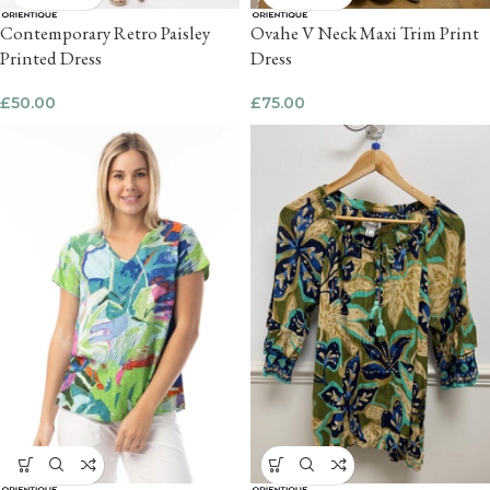
Contemporary Retro Paisley
Ovahe V Neck Maxi Trim Print
Printed Dress
Dress
£
50.00
£
75.00