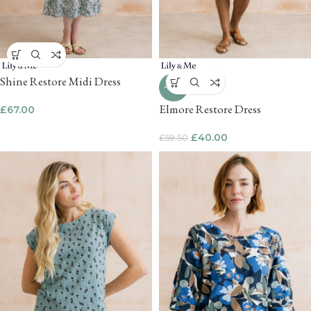
Shine Restore Midi Dress
-33%
Elmore Restore Dress
£
67.00
£
40.00
£
59.50