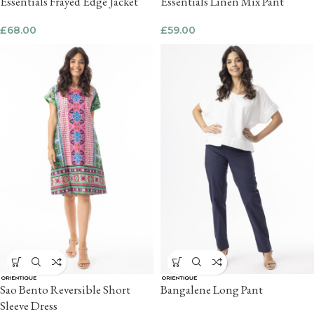
Essentials Frayed Edge Jacket
Essentials Linen Mix Pant
£
68.00
£
59.00
Sao Bento Reversible Short
Bangalene Long Pant
Sleeve Dress