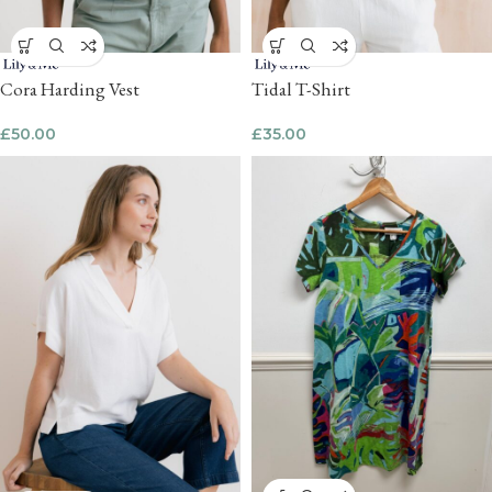
Cora Harding Vest
Tidal T-Shirt
£
50.00
£
35.00