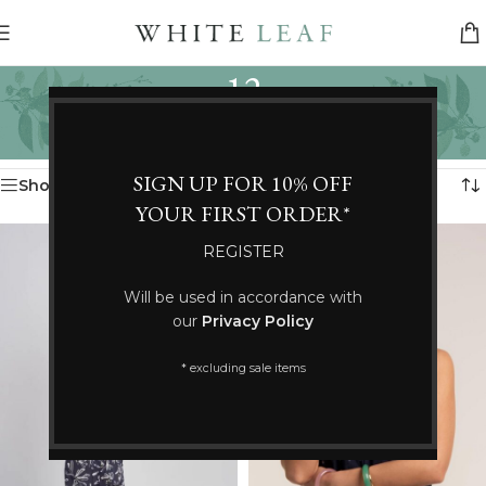
12
Categories
Home
/
Product Size
/
12
Showing 25–36 of 428 results
SIGN UP FOR 10% OFF
Show sidebar
YOUR FIRST ORDER*
REGISTER
Will be used in accordance with
our
Privacy Policy
* excluding sale items