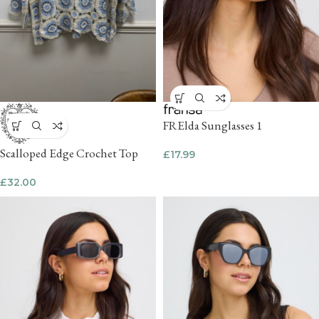
FRElda Sunglasses 1
Scalloped Edge Crochet Top
£
17.99
£
32.00