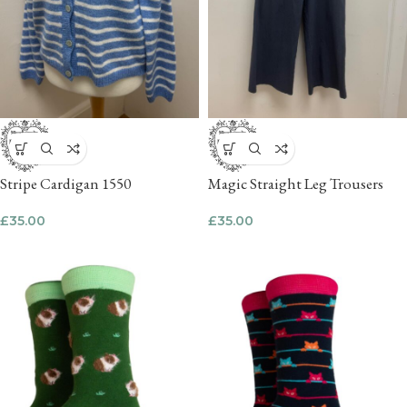
Stripe Cardigan 1550
Magic Straight Leg Trousers
£
35.00
£
35.00