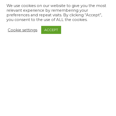
We use cookies on our website to give you the most
relevant experience by remembering your
preferences and repeat visits. By clicking “Accept”,
you consent to the use of ALL the cookies.
Cookie settings
ACCEPT
Soft Touch Button Front
Plain Magic Pants
Collared Jacket
£
27.99
£
47.99