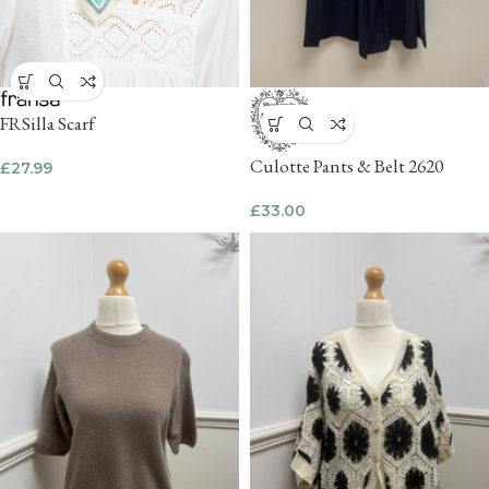
FRSilla Scarf
Culotte Pants & Belt 2620
£
27.99
£
33.00