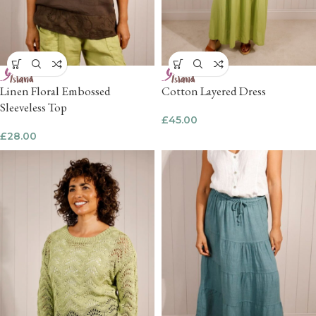
Linen Floral Embossed
Cotton Layered Dress
Sleeveless Top
£
45.00
£
28.00