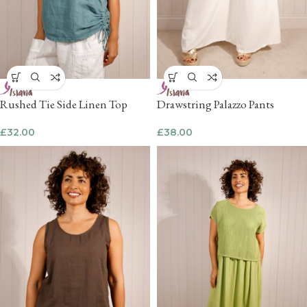
Rushed Tie Side Linen Top
Drawstring Palazzo Pants
£
32.00
£
38.00