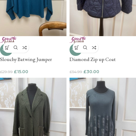
-50%
-45%
Slouchy Batwing Jumper
Diamond Zip up Coat
£
15.00
£
30.00
£
29.99
£
54.99