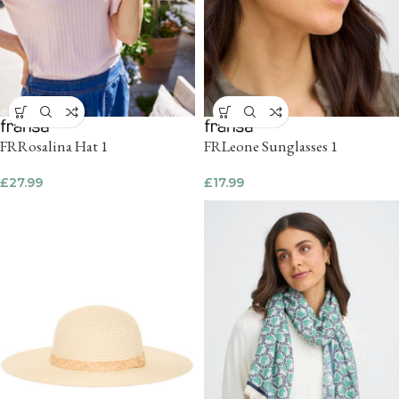
FRRosalina Hat 1
FRLeone Sunglasses 1
£
27.99
£
17.99