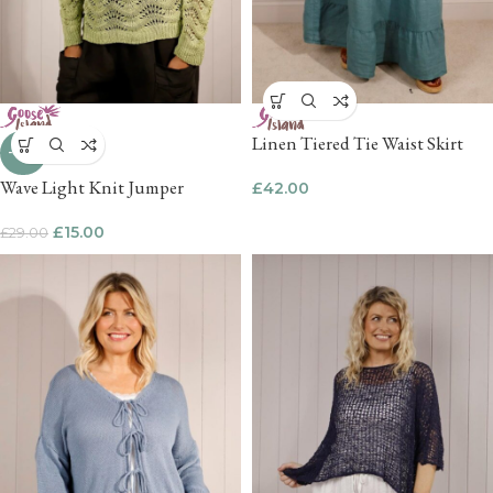
Linen Tiered Tie Waist Skirt
-48%
Wave Light Knit Jumper
£
42.00
£
15.00
£
29.00