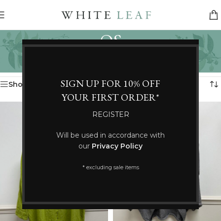
OS
Categories
Home
/
Product Size
/
OS
Showing 37–48 of 132 results
SIGN UP FOR 10% OFF
Show sidebar
YOUR FIRST ORDER*
REGISTER
Will be used in accordance with
our
Privacy Policy
* excluding sale items