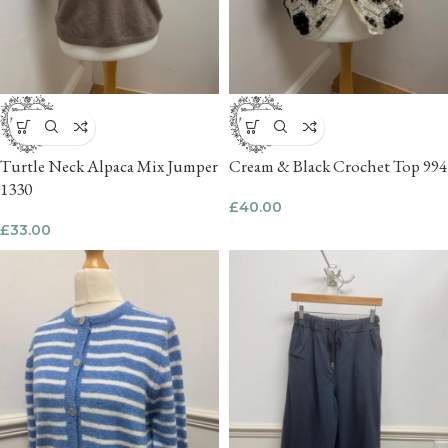
Turtle Neck Alpaca Mix Jumper
Cream & Black Crochet Top 994
1330
£
40.00
£
33.00