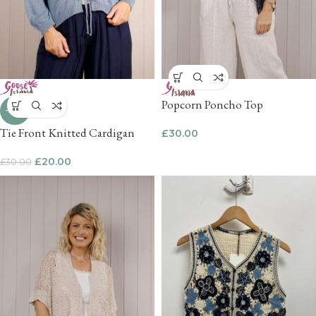
Popcorn Poncho Top
-33%
Tie Front Knitted Cardigan
£
30.00
£
20.00
£
30.00