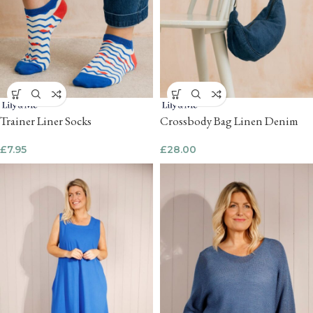
Trainer Liner Socks
Crossbody Bag Linen Denim
£
7.95
£
28.00