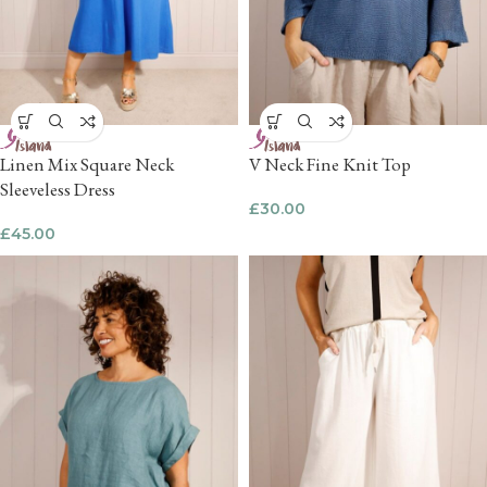
Linen Mix Square Neck
V Neck Fine Knit Top
Sleeveless Dress
£
30.00
£
45.00