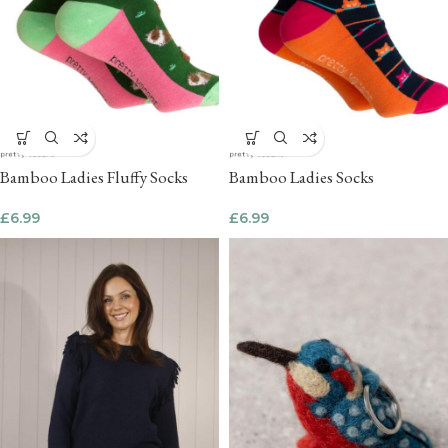
Bamboo Ladies Fluffy Socks
Bamboo Ladies Socks
£
6.99
£
6.99