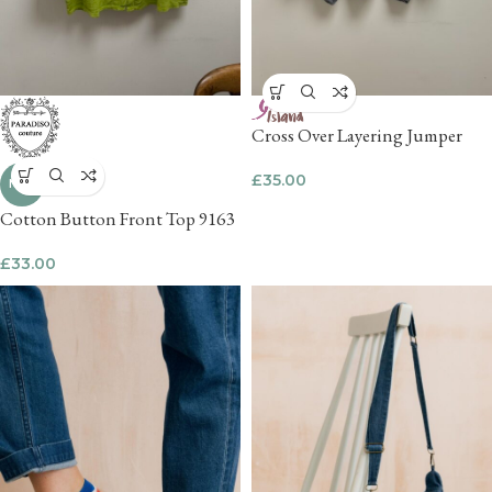
Cross Over Layering Jumper
£
35.00
NEW
Cotton Button Front Top 9163
£
33.00