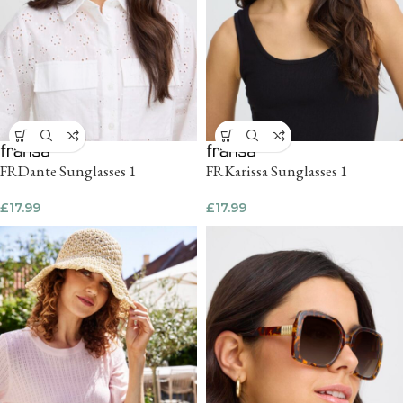
FRDante Sunglasses 1
FRKarissa Sunglasses 1
£
17.99
£
17.99