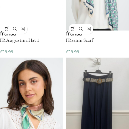
FRAugustina Hat 1
FRsanni Scarf
£
19.99
£
19.99