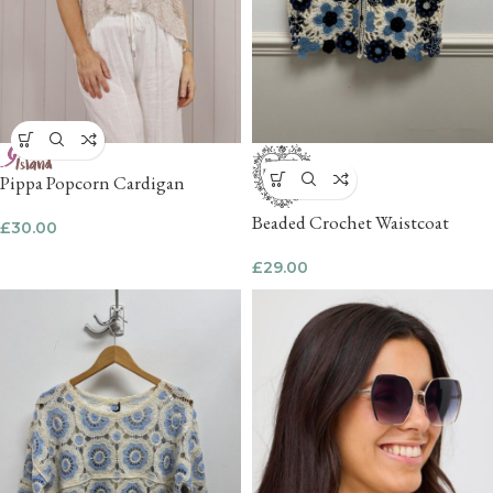
Pippa Popcorn Cardigan
Beaded Crochet Waistcoat
£
30.00
£
29.00