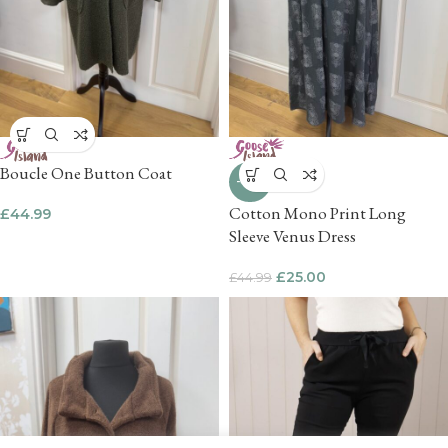
Boucle One Button Coat
-44%
Cotton Mono Print Long
£
44.99
Sleeve Venus Dress
£
25.00
£
44.99