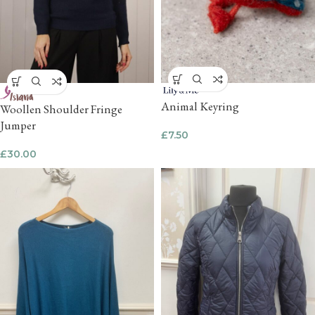
Animal Keyring
Woollen Shoulder Fringe
Jumper
£
7.50
£
30.00