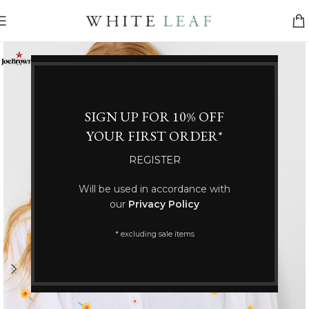
SIGN UP FOR 10% OFF
YOUR FIRST ORDER*
REGISTER
Will be used in accordance with
our
Privacy Policy
* excluding sale items