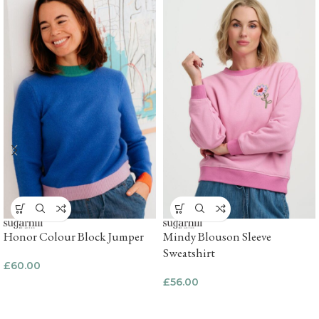
Honor Colour Block Jumper
Mindy Blouson Sleeve
Sweatshirt
£
60.00
£
56.00