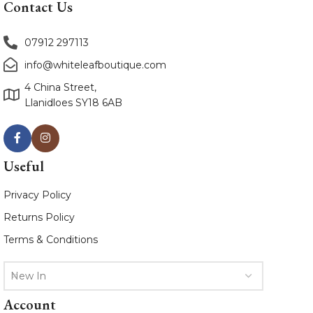
Contact Us
07912 297113
info@whiteleafboutique.com
4 China Street,
Llanidloes SY18 6AB
Useful
Privacy Policy
Returns Policy
Terms & Conditions
New In
Account