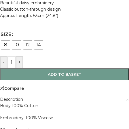
Beautiful daisy embroidery
Classic button-through design
Approx. Length: 63cm (24.8″)
SIZE
8
10
12
14
-
+
ADD TO BASKET
Compare
Description
Body 100% Cotton
Embroidery: 100% Viscose