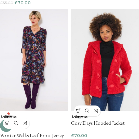
£
30.00
£
55.00
Cosy Days Hooded Jacket
-18%
Winter Walks Leaf Print Jersey
£
70.00