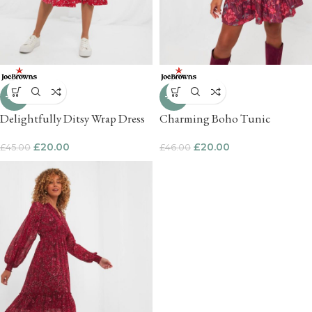
-56%
-57%
Delightfully Ditsy Wrap Dress
Charming Boho Tunic
£
20.00
£
20.00
£
45.00
£
46.00