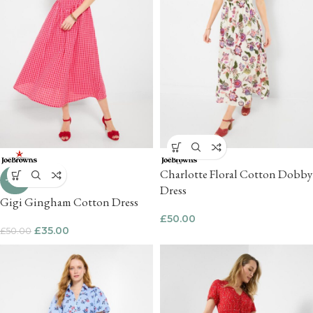
Charlotte Floral Cotton Dobby
-30%
Dress
Gigi Gingham Cotton Dress
£
50.00
£
35.00
£
50.00