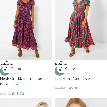
-25%
-31%
Heidi Crinkle Cotton Border
Lara Floral Maxi Dress
Print Dress
£
45.00
£
65.00
£
45.00
£
60.00