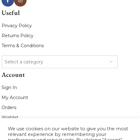
Useful
Privacy Policy
Returns Policy
Terms & Conditions
Select a category
Account
Sign In
My Account
Orders
Wishlist
We use cookies on our website to give you the most
2021 www.whiteleafboutique.com All
relevant experience by remembering your
Rights Reserved