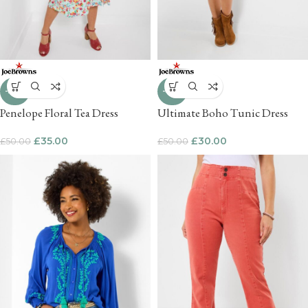
-30%
-40%
Penelope Floral Tea Dress
Ultimate Boho Tunic Dress
£
35.00
£
30.00
£
50.00
£
50.00