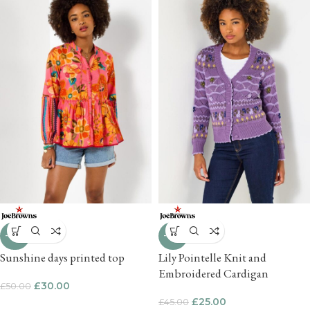
-40%
-44%
Sunshine days printed top
Lily Pointelle Knit and
Embroidered Cardigan
£
30.00
£
50.00
£
25.00
£
45.00