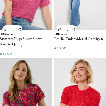
Summer Days Short Sleeve
Emilia Embroidered Cardigan
Knitted Jumper
£
50.00
£
37.00