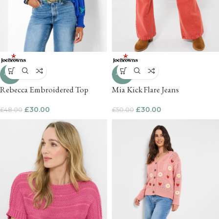
-38%
-40%
Rebecca Embroidered Top
Mia Kick Flare Jeans
£
30.00
£
30.00
£
48.00
£
50.00