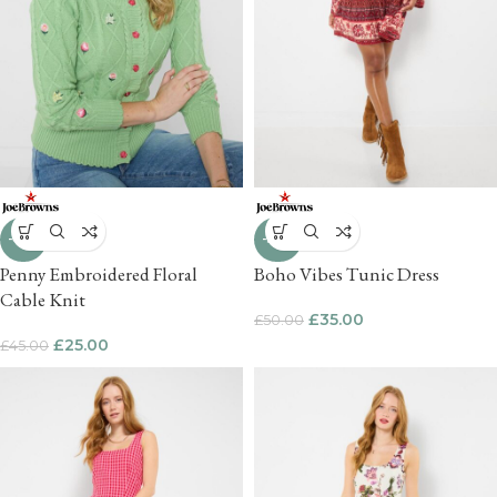
-44%
-30%
Penny Embroidered Floral
Boho Vibes Tunic Dress
Cable Knit
£
35.00
£
50.00
£
25.00
£
45.00