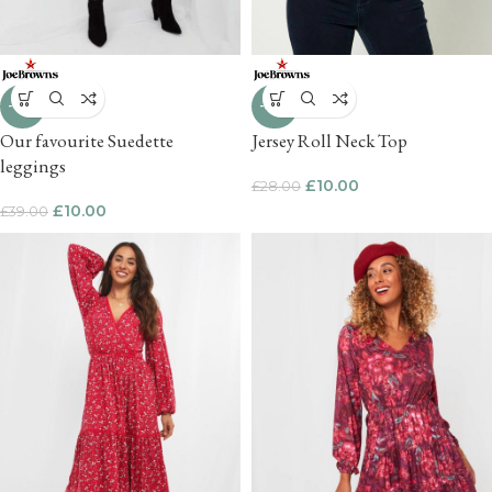
-74%
-64%
Our favourite Suedette
Jersey Roll Neck Top
leggings
£
10.00
£
28.00
£
10.00
£
39.00