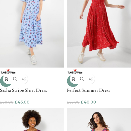
-25%
-27%
Sasha Stripe Shirt Dress
Perfect Summer Dress
£
45.00
£
40.00
£
60.00
£
55.00