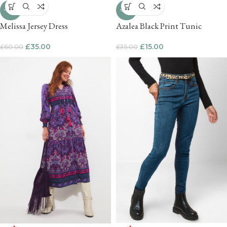
-42%
-57%
Melissa Jersey Dress
Azalea Black Print Tunic
£
35.00
£
15.00
£
60.00
£
35.00