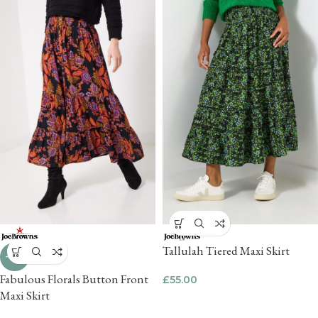
Tallulah Tiered Maxi Skirt
-45%
Fabulous Florals Button Front
£
55.00
Maxi Skirt