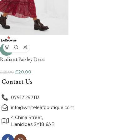
-69%
Radiant Paisley Dress
£
20.00
£
65.00
Contact Us
07912 297113
info@whiteleafboutique.com
4 China Street,
Llanidloes SY18 6AB