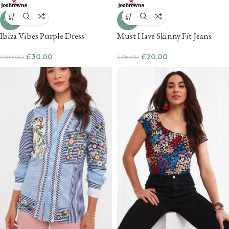
-63%
-43%
Ibiza Vibes Purple Dress
Must Have Skinny Fit Jeans
£
30.00
£
20.00
£
80.00
£
35.00