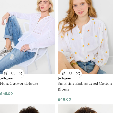
Flora Cutwork Blouse
Sunshine Embroidered Cotton
Blouse
£
45.00
£
48.00