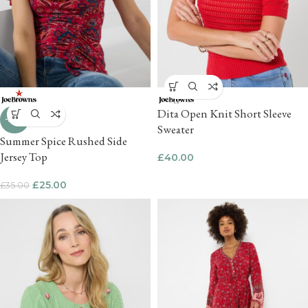
Dita Open Knit Short Sleeve
-29%
Sweater
Summer Spice Rushed Side
Jersey Top
£
40.00
£
25.00
£
35.00