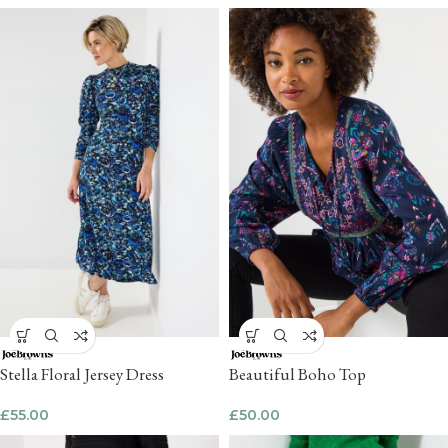
Stella Floral Jersey Dress
Beautiful Boho Top
£
55.00
£
50.00