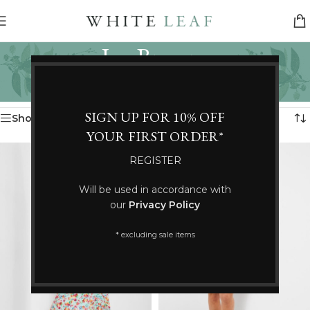
Joe Browns
Categories
Home
/
Joe Browns
Showing 37–43 of 43 results
SIGN UP FOR 10% OFF
Show sidebar
YOUR FIRST ORDER*
REGISTER
Will be used in accordance with
our
Privacy Policy
* excluding sale items