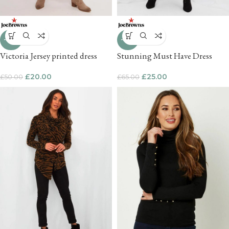
-60%
-62%
Victoria Jersey printed dress
Stunning Must Have Dress
£
20.00
£
25.00
£
50.00
£
65.00