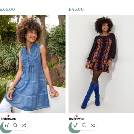
£
65.00
£
45.00
-39%
-40%