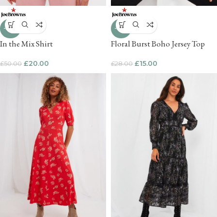
-60%
-46%
In the Mix Shirt
Floral Burst Boho Jersey Top
£
20.00
£
15.00
£
50.00
£
28.00