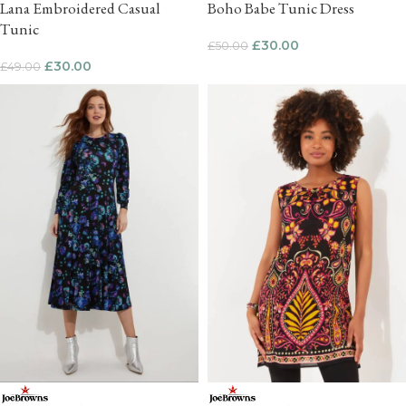
Lana Embroidered Casual
Boho Babe Tunic Dress
Tunic
£
30.00
£
50.00
£
30.00
£
49.00