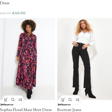
Dress
£
40.00
£
49.00
Sophia Floral Maxi Shirt Dress
Bootcut Jeans