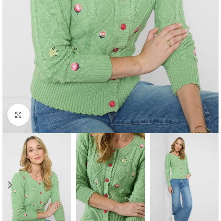
Click to enlarge