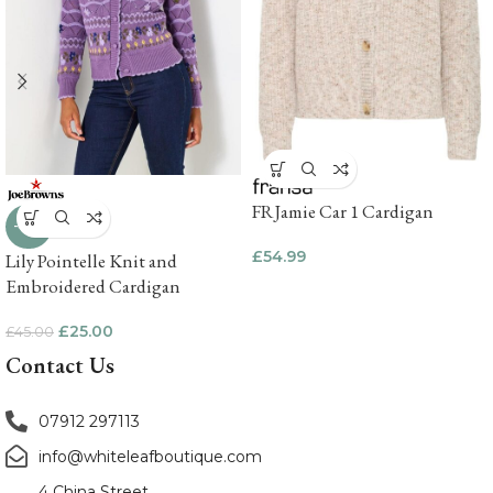
FRJamie Car 1 Cardigan
-44%
£
54.99
Lily Pointelle Knit and
Embroidered Cardigan
£
25.00
£
45.00
Contact Us
07912 297113
info@whiteleafboutique.com
4 China Street,