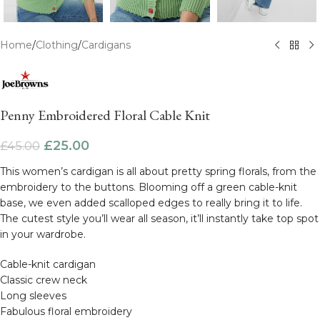
Home
/
Clothing
/
Cardigans
Penny Embroidered Floral Cable Knit
£
25.00
£
45.00
This women’s cardigan is all about pretty spring florals, from the
embroidery to the buttons. Blooming off a green cable-knit
base, we even added scalloped edges to really bring it to life.
The cutest style you’ll wear all season, it’ll instantly take top spot
in your wardrobe.
Cable-knit cardigan
Classic crew neck
Long sleeves
Fabulous floral embroidery