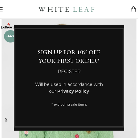
-44%
SIGN UP FOR 10% OFF
YOUR FIRST ORDER*
REGISTER
Will be used in accordance with
our
Privacy Policy
* excluding sale items