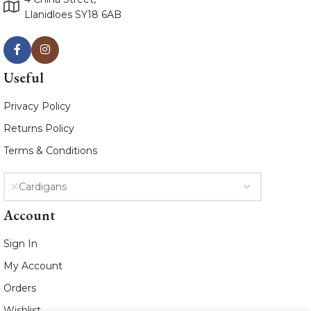
Llanidloes SY18 6AB
Useful
Privacy Policy
Returns Policy
Terms & Conditions
Cardigans
Account
Sign In
My Account
Orders
Wishlist