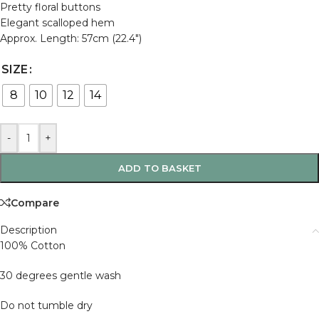
Pretty floral buttons
Elegant scalloped hem
Approx. Length: 57cm (22.4″)
SIZE
8
10
12
14
-
+
ADD TO BASKET
Compare
Description
100% Cotton
30 degrees gentle wash
Do not tumble dry