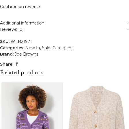
Cool iron on reverse
Additional information
Reviews (0)
SKU:
WLB21971
Categories:
New In
,
Sale
,
Cardigans
Brand:
Joe Browns
Share:
Related products