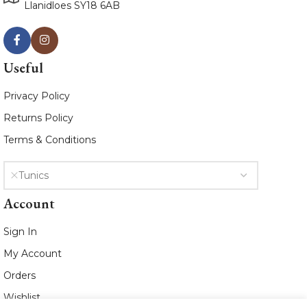
Llanidloes SY18 6AB
Useful
Privacy Policy
Returns Policy
Terms & Conditions
Tunics
Account
Sign In
My Account
Orders
Wishlist