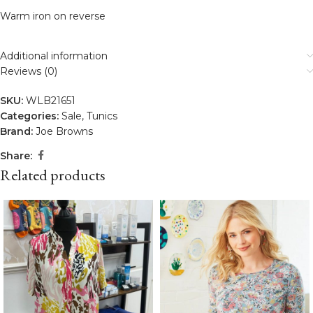
Warm iron on reverse
Additional information
Reviews (0)
SKU:
WLB21651
Categories:
Sale
,
Tunics
Brand:
Joe Browns
Share:
Related products