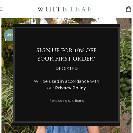
-39%
SIGN UP FOR 10% OFF
YOUR FIRST ORDER*
REGISTER
Will be used in accordance with
our
Privacy Policy
* excluding sale items