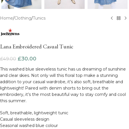
Home
/
Clothing
/
Tunics
Lana Embroidered Casual Tunic
£
30.00
£
49.00
This washed blue sleeveless tunic has us dreaming of sunshine
and clear skies. Not only will this floral top make a stunning
addition to your casual wardrobe, it’s also soft, breathable and
lightweight! Paired with denim shorts to bring out the
embroidery, it’s the most beautiful way to stay comfy and cool
this summer.
Soft, breathable, lightweight tunic
Casual sleeveless design
Seasonal washed blue colour