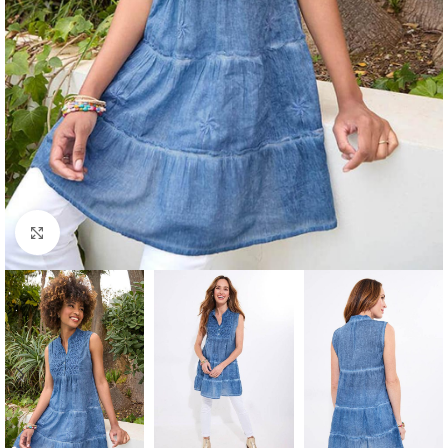
Click to enlarge