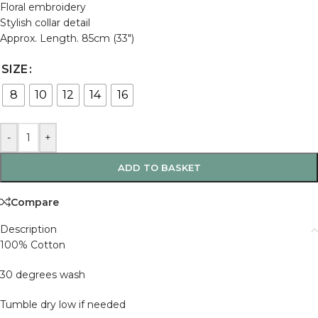
Floral embroidery
Stylish collar detail
Approx. Length. 85cm (33″)
SIZE
8
10
12
14
16
-
+
ADD TO BASKET
Compare
Description
100% Cotton
30 degrees wash
Tumble dry low if needed