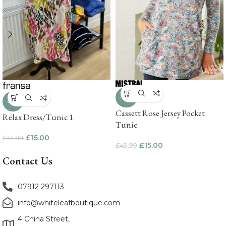
-70%
-57%
Cassett Rose Jersey Pocket
Relax Dress/Tunic 1
Tunic
£
15.00
£
34.99
£
15.00
£
49.99
Contact Us
07912 297113
info@whiteleafboutique.com
4 China Street,