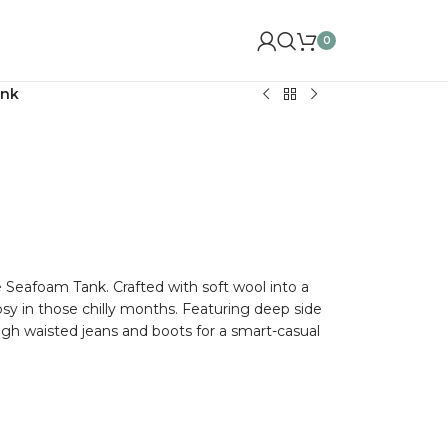
0
ank
 Seafoam Tank. Crafted with soft wool into a
cosy in those chilly months. Featuring deep side
high waisted jeans and boots for a smart-casual