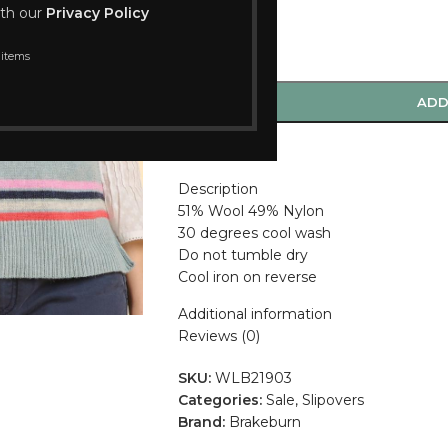
ith our
Privacy Policy
 items
-
+
ADD
Compare
Description
51% Wool 49% Nylon
30 degrees cool wash
Do not tumble dry
Cool iron on reverse
Additional information
Reviews (0)
SKU:
WLB21903
Categories:
Sale
,
Slipovers
Brand:
Brakeburn