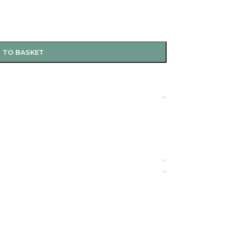
 TO BASKET