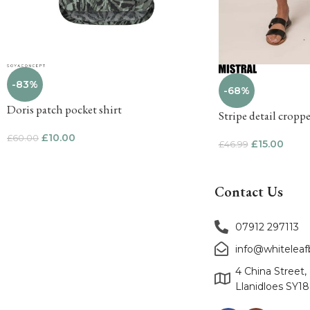
-83%
-68%
Doris patch pocket shirt
Stripe detail cropp
£
10.00
£
60.00
£
15.00
£
46.99
Contact Us
07912 297113
info@whitelea
4 China Street,
Llanidloes SY1