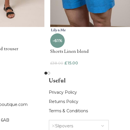
-61%
ed trouser
Shorts Linen blend
£
15.00
£
38.00
Useful
Privacy Policy
Returns Policy
fboutique.com
Terms & Conditions
8 6AB
Slipovers