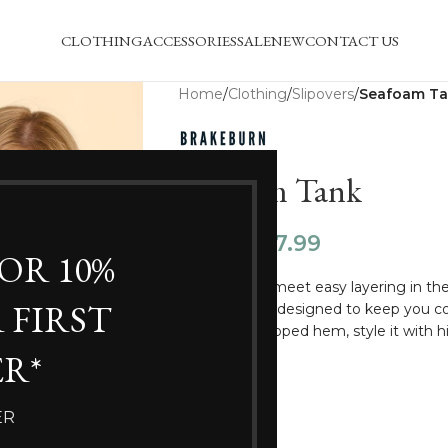
CLOTHING
ACCESSORIES
SALE
NEW
CONTACT US
Home
/
Clothing
/
Slipovers
/
Seafoam T
Seafoam Tank
£
47.99
£
59.99
FOR 10%
Chunky knits meet easy layering in the
 FIRST
relaxed fit, it’s designed to keep you 
slits and a dropped hem, style it with 
feel.
R*
SIZE
ER
12
18