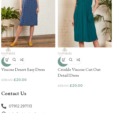
-66%
-64%
Viscose Desert Easy Dress
Crinkle Viscose Cut Out
Detail Dress
£
20.00
£
58.00
£
20.00
£
55.00
Contact Us
07912 297113