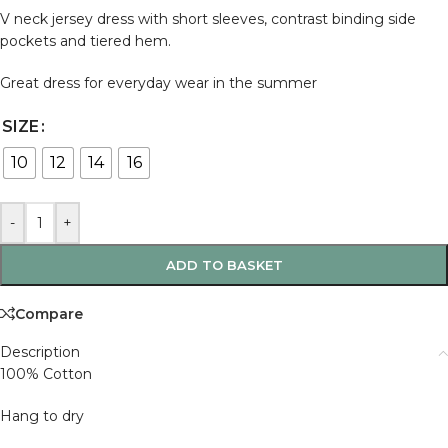
V neck jersey dress with short sleeves, contrast binding side
pockets and tiered hem.
Great dress for everyday wear in the summer
SIZE
10
12
14
16
-
+
ADD TO BASKET
Compare
Description
100% Cotton
Hang to dry