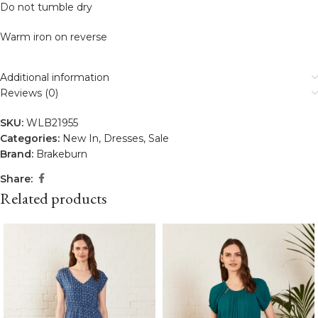
Do not tumble dry
Warm iron on reverse
Additional information
Reviews (0)
SKU:
WLB21955
Categories:
New In
,
Dresses
,
Sale
Brand:
Brakeburn
Share:
Related products