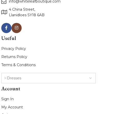
info@whiteleafboutique.com
4 China Street,
Llanidloes SY18 6AB
Useful
Privacy Policy
Returns Policy
Terms & Conditions
Dresses
Account
Sign In
My Account