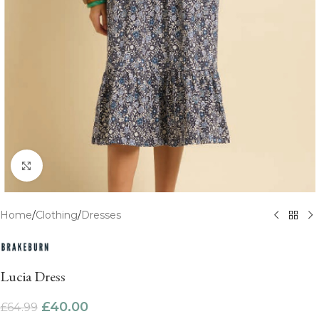
Click to enlarge
Home
/
Clothing
/
Dresses
Lucia Dress
£
40.00
£
64.99