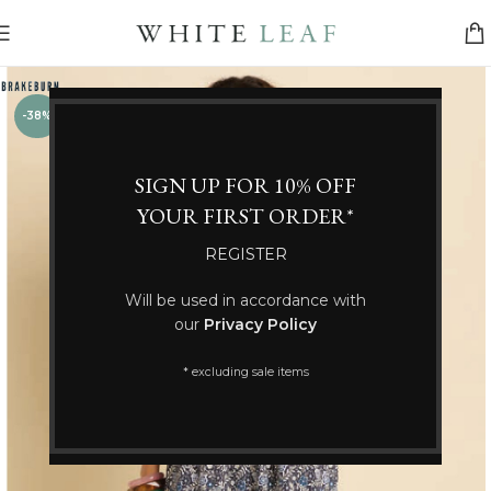
-38%
SIGN UP FOR 10% OFF
YOUR FIRST ORDER*
REGISTER
Will be used in accordance with
our
Privacy Policy
* excluding sale items