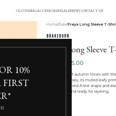
CLOTHING
ACCESSORIES
SALE
NEW
CONTACT US
Home
/
Sale
/
Freya Long Sleeve T-Shir
Freya Long Sleeve T-
£
25.00
£
34.99
FOR 10%
Wrap up in soft autumn tones with t
 FIRST
cotton slub jersey, its muted leafy pri
detail. The relaxed A-line shape and el
comfortable and ready for layering.
R*
100% Cotton
ER
Regular Fit