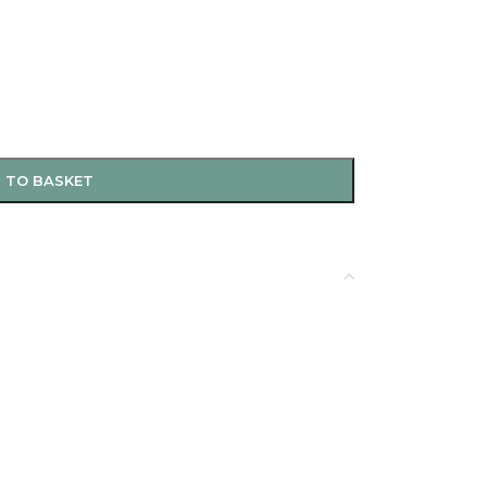
 TO BASKET