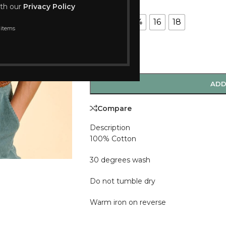
SIZE
ith our
Privacy Policy
10
12
14
16
18
 items
-
+
ADD
Compare
Description
100% Cotton
30 degrees wash
Do not tumble dry
Warm iron on reverse