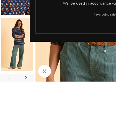
Will be used in accordance w
* excluding sale
Click to enlarge