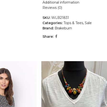
Additional information
Reviews (0)
SKU:
WLB21831
Categories:
Tops & Tees
,
Sale
Brand:
Brakeburn
Share: