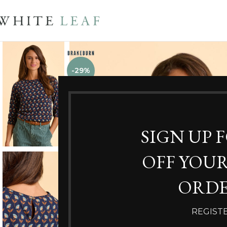
-29%
SIGN UP 
OFF YOUR
ORDE
REGIST