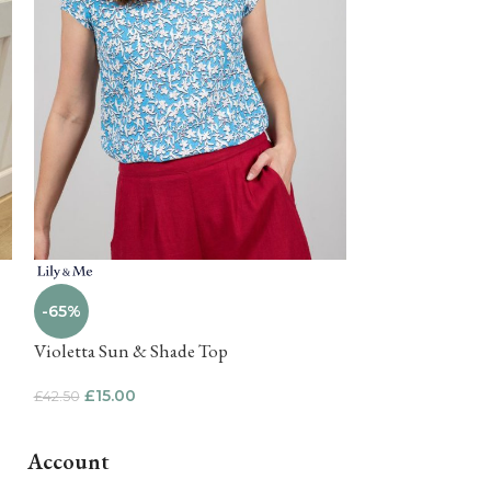
-75%
-65%
Tropical Anima
Violetta Sun & Shade Top
£
10.00
£
39.99
£
15.00
£
42.50
Account