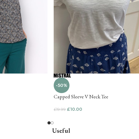
-50%
Capped Sleeve V Neck Tee
£
10.00
£
19.99
Useful