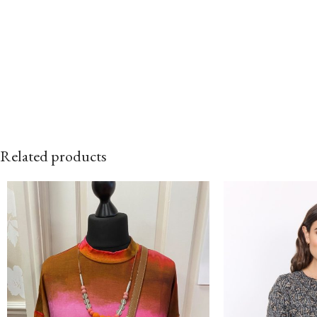
Related products