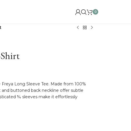
0
t
Shirt
he Freya Long Sleeve Tee. Made from 100%
nt and buttoned back neckline offer subtle
asticated ¾ sleeves make it effortlessly