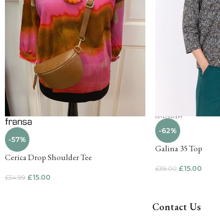
-62%
-57%
Galina 35 Top
Cerica Drop Shoulder Tee
£
15.00
£
39.00
£
15.00
£
34.99
Contact Us