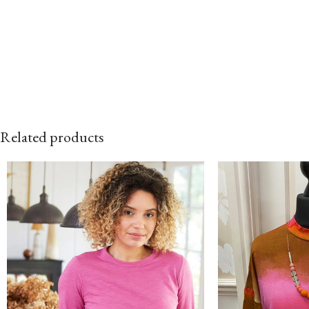
Related products