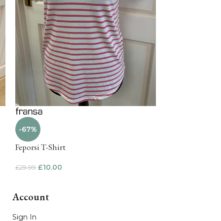
-67%
-65%
Feporsi T-Shirt
Mosaic Lakeside
£
10.00
£
15.00
£
29.99
£
42.50
Account
Sign In