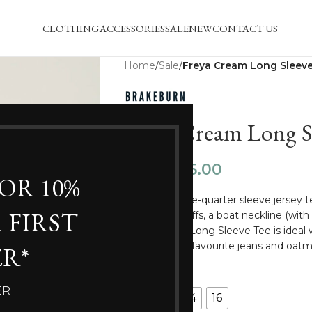
CLOTHING
ACCESSORIES
SALE
NEW
CONTACT US
Home
/
Sale
/
Freya Cream Long Sleeve
Freya Cream Long Sl
£
15.00
£
29.99
FOR 10%
This floral three-quarter sleeve jersey 
 FIRST
elasticated cuffs, a boat neckline (with
Freya Cream Long Sleeve Tee is ideal
Dress or your favourite jeans and oatm
R*
SIZE
ER
10
12
14
16