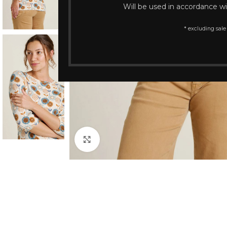
Will be used in accordance w
* excluding sale
Click to enlarge