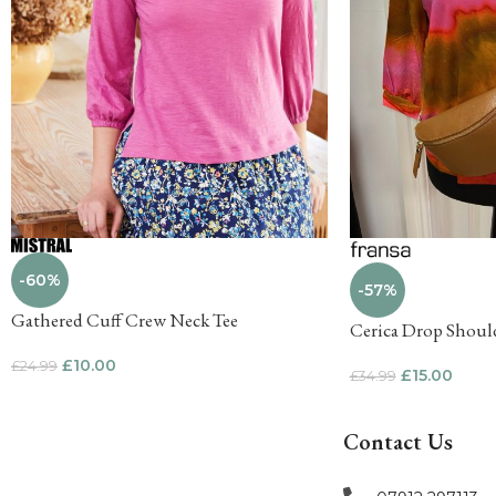
-60%
-57%
Gathered Cuff Crew Neck Tee
Cerica Drop Shoul
£
10.00
£
24.99
£
15.00
£
34.99
Contact Us