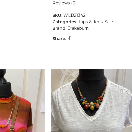
Reviews (0)
SKU:
WLB21342
Categories:
Tops & Tees
,
Sale
Brand:
Brakeburn
Share: