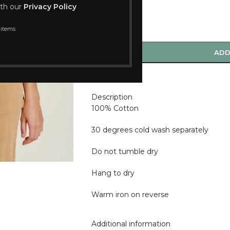
ith our
Privacy Policy
 items
-
+
ADD
Compare
Description
100% Cotton
30 degrees cold wash separately
Do not tumble dry
Hang to dry
Warm iron on reverse
Additional information