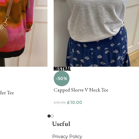
-50%
Capped Sleeve V Neck Tee
der Tee
£
10.00
£
19.99
Useful
Privacy Policy