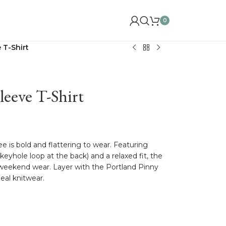
0
 T-Shirt
eeve T-Shirt
tee is bold and flattering to wear. Featuring
 keyhole loop at the back) and a relaxed fit, the
 weekend wear. Layer with the Portland Pinny
eal knitwear.