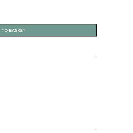
 TO BASKET