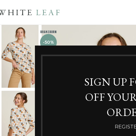
-50%
SIGN UP 
OFF YOUR
ORDE
REGIST