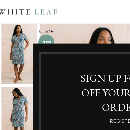
-33%
SIGN UP 
OFF YOUR
ORDE
REGIST