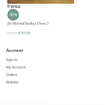
-57%
-62%
Jio Shirred Bodice Dress 2
Gita Notch Nec
£
30.00
£
25.00
£
69.99
£
64.99
Account
Sign In
My Account
Orders
Wishlist