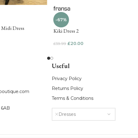
-67%
d Midi Dress
Kiki Dress 2
£
20.00
£
59.99
Useful
Privacy Policy
Returns Policy
fboutique.com
Terms & Conditions
8 6AB
Dresses