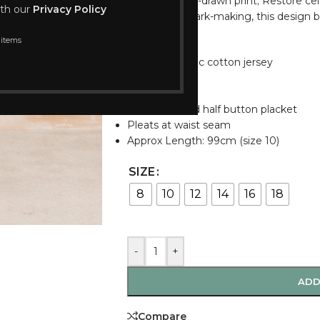
A subtle, hand-drawn print; Restore celeb
ith our
Privacy Policy
and gentle mark-making, this design br
palette.
 items
Stretch organic cotton jersey
Short sleeves
Side pockets
Shirt collar and half button placket
Pleats at waist seam
Approx Length: 99cm (size 10)
SIZE
8
10
12
14
16
18
-
+
ADD
Compare