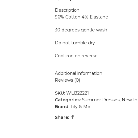
Description
96% Cotton 4% Elastane
30 degrees gentle wash
Do not tumble dry
Cool iron on reverse
Additional information
Reviews (0)
SKU:
WLB22221
Categories:
Summer Dresses
,
New In
Brand:
Lily & Me
Share: