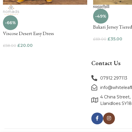
-49%
-66%
Bakari Jersey Tiere
Viscose Desert Easy Dress
£
35.00
£
69.00
£
20.00
£
58.00
Contact Us
07912 297113
info@whitelea
4 China Street,
Llanidloes SY1