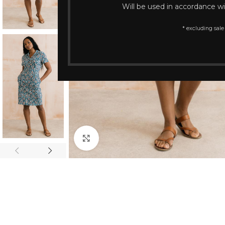
Will be used in accordance w
* excluding sale
Click to enlarge