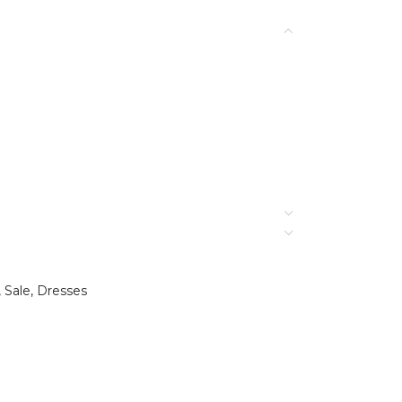
,
Sale
,
Dresses