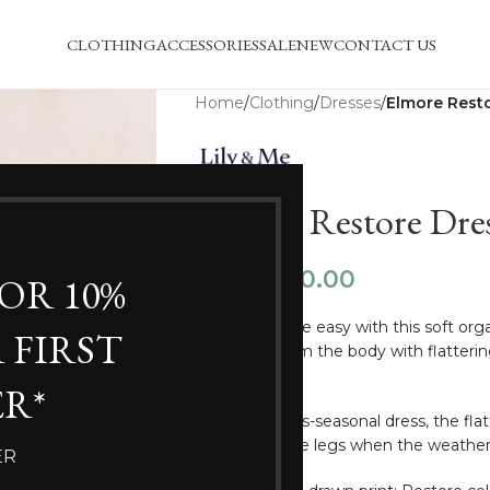
CLOTHING
ACCESSORIES
SALE
NEW
CONTACT US
Home
/
Clothing
/
Dresses
/
Elmore Rest
Elmore Restore Dre
£
40.00
£
59.50
FOR 10%
Dressing made easy with this soft organ
 FIRST
tailored to skim the body with flatteri
pockets.
R*
A perfect cross-seasonal dress, the fla
season, or bare legs when the weather
ER