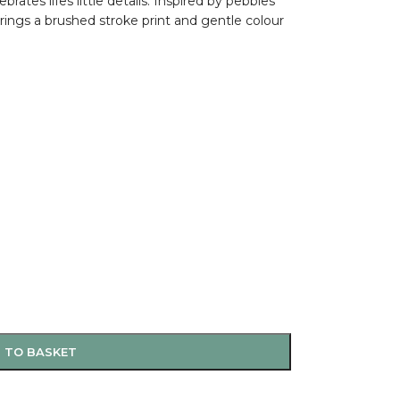
rates lifes little details. Inspired by pebbles
ings a brushed stroke print and gentle colour
 TO BASKET