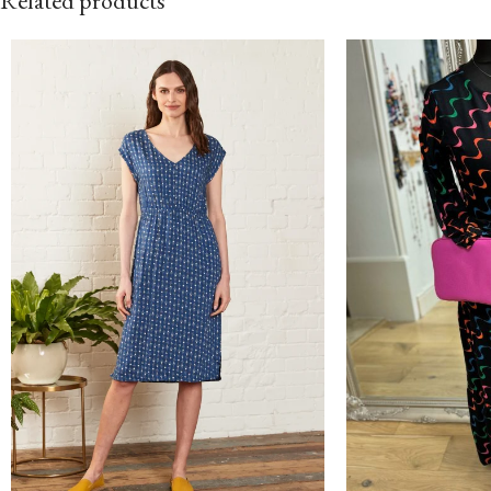
Related products