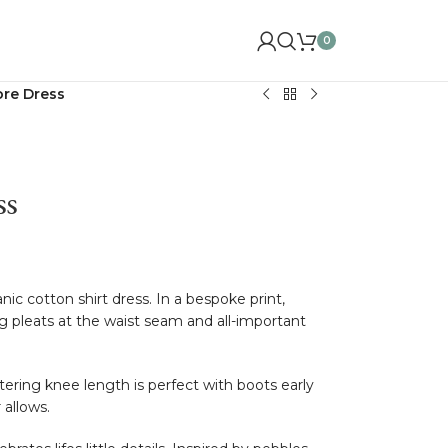
0
ore Dress
ss
ic cotton shirt dress. In a bespoke print,
ng pleats at the waist seam and all-important
ttering knee length is perfect with boots early
 allows.