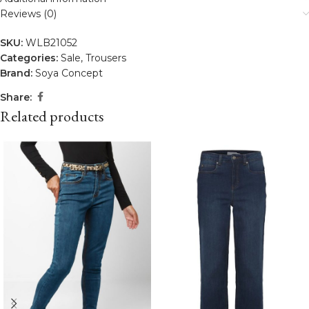
Reviews (0)
SKU:
WLB21052
Categories:
Sale
,
Trousers
Brand:
Soya Concept
Share:
Related products