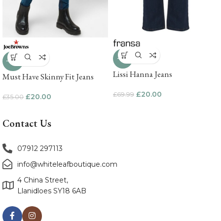
-71%
-43%
Lissi Hanna Jeans
Must Have Skinny Fit Jeans
£
20.00
£
69.99
£
20.00
£
35.00
Contact Us
07912 297113
info@whiteleafboutique.com
4 China Street,
Llanidloes SY18 6AB