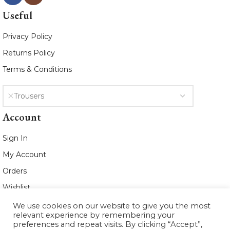
Useful
Privacy Policy
Returns Policy
Terms & Conditions
Trousers
Account
Sign In
My Account
Orders
Wishlist
We use cookies on our website to give you the most
2021 www.whiteleafboutique.com All
relevant experience by remembering your
Rights Reserved
preferences and repeat visits. By clicking “Accept”,