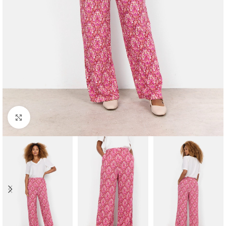
Click to enlarge