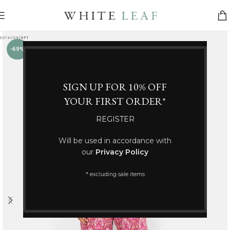
-69%
SIGN UP FOR 10% OFF
YOUR FIRST ORDER*
REGISTER
Will be used in accordance with
our
Privacy Policy
* excluding sale items