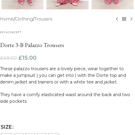
Home
/
Clothing
/
Trousers
Dorte 3-B Palazzo Trousers
£
15.00
£
49.00
These palazzo trousers are a lovely piece, wear together to
make a jumpsuit ( you can get into ) with the Dorte top and
denim jacket and trainers or with a white tee and jacket.
They have a comfy elasticated waist around the back and two
side pockets.
SIZE