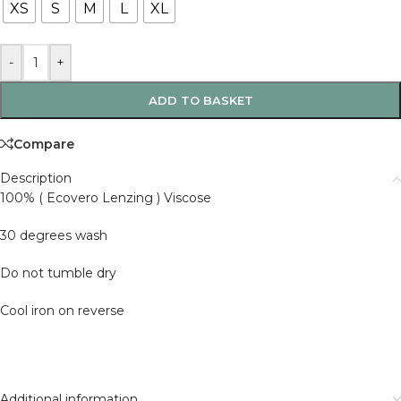
XS
S
M
L
XL
-
+
ADD TO BASKET
Compare
Description
100% ( Ecovero Lenzing ) Viscose
30 degrees wash
Do not tumble dry
Cool iron on reverse
Additional information