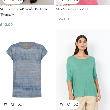
SC Cammi 3-B Wide Pattern
SC-Marica 283 Vest
Trousers
£
24.00
£
42.00