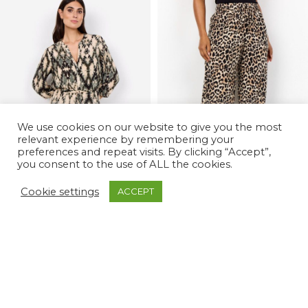
We use cookies on our website to give you the most
relevant experience by remembering your
preferences and repeat visits. By clicking “Accept”,
you consent to the use of ALL the cookies.
Cookie settings
ACCEPT
-42%
-52%
Pontida 3 Dress
Pietta 3 Wide Leg Leopard Pants
£
35.00
£
20.00
£
60.00
£
42.00