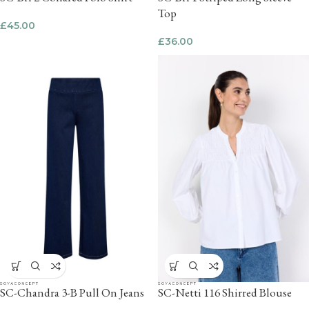
Top
£
45.00
£
36.00
SC-Chandra 3-B Pull On Jeans
SC-Netti 116 Shirred Blouse