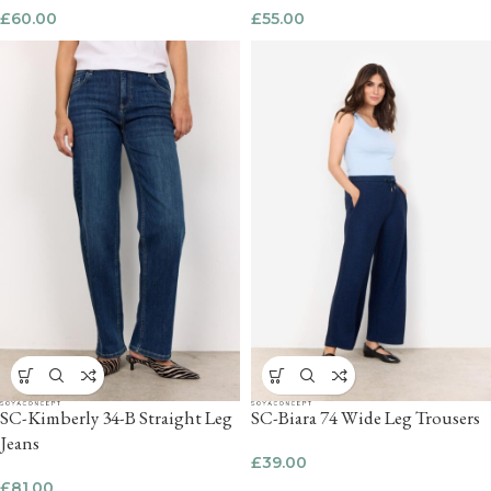
£
60.00
£
55.00
SC-Kimberly 34-B Straight Leg
SC-Biara 74 Wide Leg Trousers
Jeans
£
39.00
£
81.00