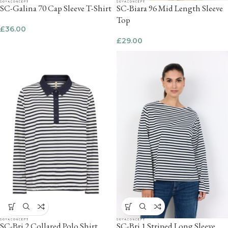
SC-Galina 70 Cap Sleeve T-Shirt
SC-Biara 96 Mid Length Sleeve
Top
£
36.00
£
29.00
SC-Bri 2 Collared Polo Shirt
SC-Bri 1 Striped Long Sleeve