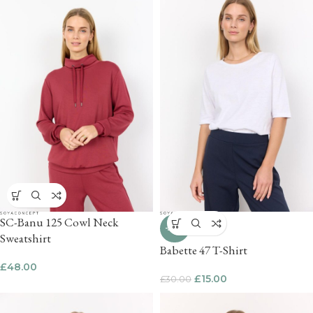
SC-Banu 125 Cowl Neck
-50%
Sweatshirt
Babette 47 T-Shirt
£
48.00
£
15.00
£
30.00