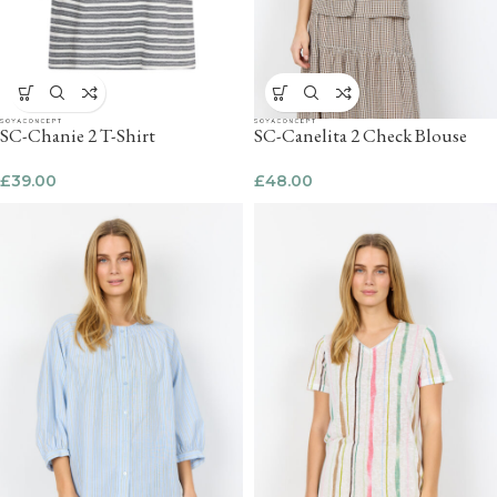
SC-Chanie 2 T-Shirt
SC-Canelita 2 Check Blouse
£
39.00
£
48.00