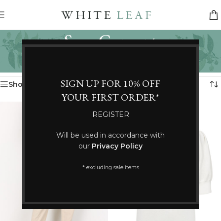
Soya Concept
Categories
Home
/
Soya Concept
Showing 25–36 of 135 results
SIGN UP FOR 10% OFF
Show sidebar
YOUR FIRST ORDER*
REGISTER
Will be used in accordance with
our
Privacy Policy
* excluding sale items