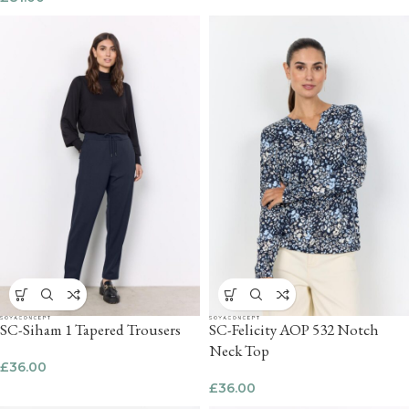
SC-Siham 1 Tapered Trousers
SC-Felicity AOP 532 Notch
Neck Top
£
36.00
£
36.00