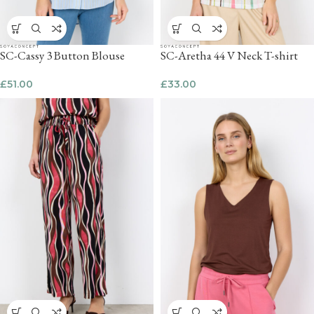
SC-Cassy 3 Button Blouse
SC-Aretha 44 V Neck T-shirt
£
51.00
£
33.00