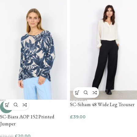
SC-Siham 48 Wide Leg Trouser
-49%
SC-Biara AOP 152 Printed
£
39.00
Jumper
£
20.00
£
39.00