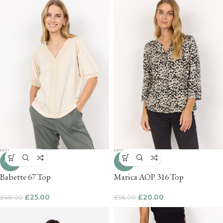
-48%
-44%
Babette 67 Top
Marica AOP 316 Top
£
25.00
£
20.00
£
48.00
£
36.00