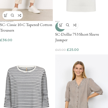
SC- Cissie 10-C Tapered Cotton
-44%
Trousers
SC-Dollie 753 Short Sleeve
Jumper
£
36.00
£
25.00
£
45.00