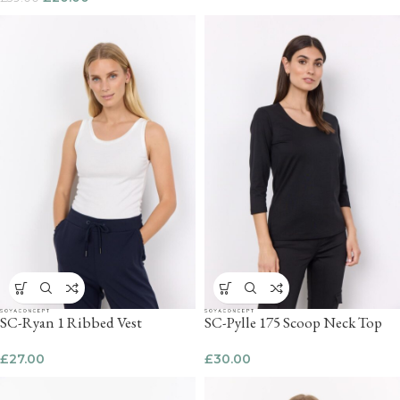
SC-Ryan 1 Ribbed Vest
SC-Pylle 175 Scoop Neck Top
£
27.00
£
30.00