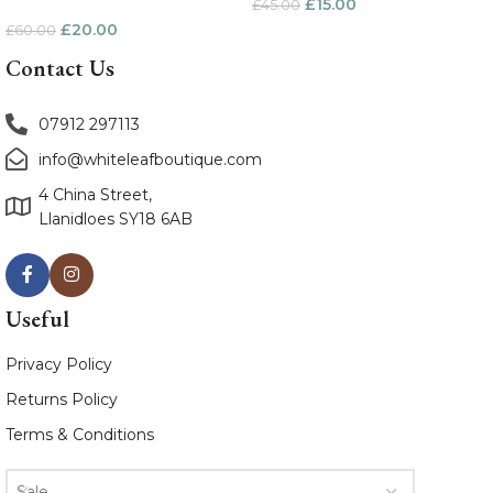
£
15.00
£
45.00
£
20.00
£
60.00
Contact Us
07912 297113
info@whiteleafboutique.com
4 China Street,
Llanidloes SY18 6AB
Useful
Privacy Policy
Returns Policy
Terms & Conditions
Sale