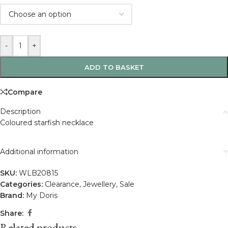
-
+
ADD TO BASKET
Compare
Description
Coloured starfish necklace
Additional information
SKU:
WLB20815
Categories:
Clearance
,
Jewellery
,
Sale
Brand:
My Doris
Share:
Related products