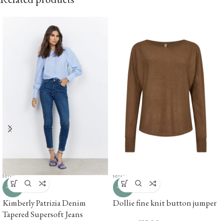
-67%
-67%
Kimberly Patrizia Denim
Dollie fine knit button jumper
Tapered Supersoft Jeans