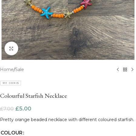
Click to enlarge
Home
/
Sale
Colourful Starfish Necklace
£
5.00
£
7.00
Pretty orange beaded necklace with different coloured starfish.
COLOUR