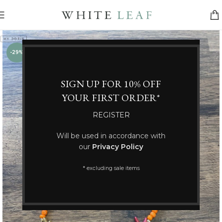
-29%
SIGN UP FOR 10% OFF
YOUR FIRST ORDER*
REGISTER
Will be used in accordance with
our
Privacy Policy
* excluding sale items