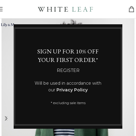
SIGN UP FOR 10% OFF
YOUR FIRST ORDER*
REGISTER
Will be used in accordance with
our
Privacy Policy
* excluding sale items