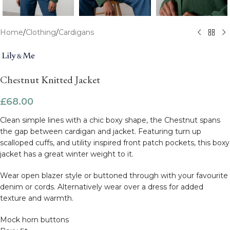
Home
/
Clothing
/
Cardigans
Chestnut Knitted Jacket
£
68.00
Clean simple lines with a chic boxy shape, the Chestnut spans
the gap between cardigan and jacket. Featuring turn up
scalloped cuffs, and utility inspired front patch pockets, this boxy
jacket has a great winter weight to it.
Wear open blazer style or buttoned through with your favourite
denim or cords. Alternatively wear over a dress for added
texture and warmth.
Mock horn buttons