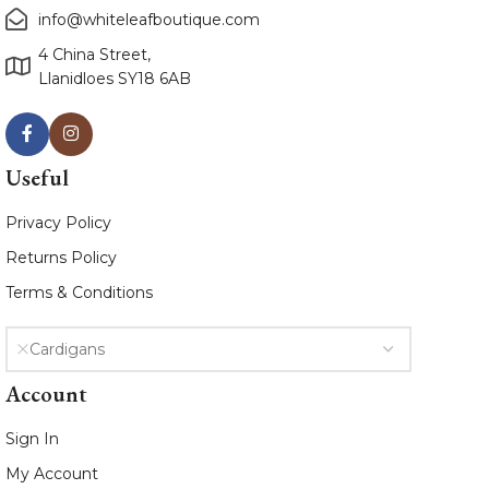
info@whiteleafboutique.com
4 China Street,
Llanidloes SY18 6AB
Useful
Privacy Policy
Returns Policy
Terms & Conditions
Cardigans
Account
Sign In
My Account