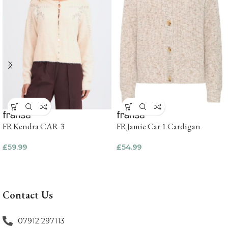
FRKendra CAR 3
FRJamie Car 1 Cardigan
£
59.99
£
54.99
Contact Us
07912 297113