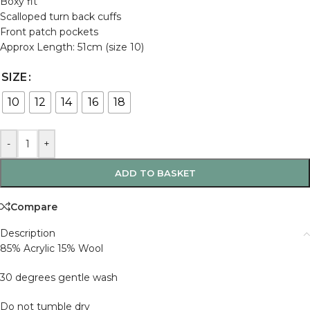
Boxy fit
Scalloped turn back cuffs
Front patch pockets
Approx Length: 51cm (size 10)
SIZE
10
12
14
16
18
-
+
ADD TO BASKET
Compare
Description
85% Acrylic 15% Wool
30 degrees gentle wash
Do not tumble dry