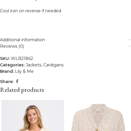
Cool iron on reverse if needed
Additional information
Reviews (0)
SKU:
WLB21862
Categories:
Jackets
,
Cardigans
Brand:
Lily & Me
Share:
Related products