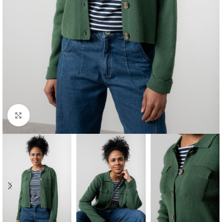
Click to enlarge