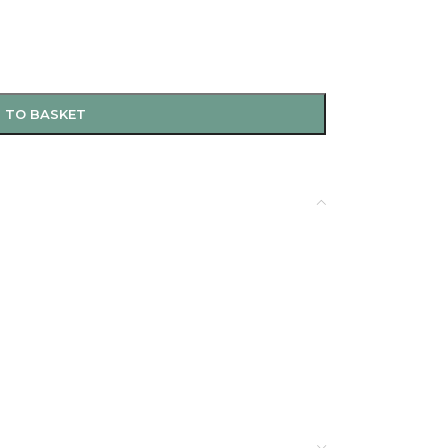
 TO BASKET