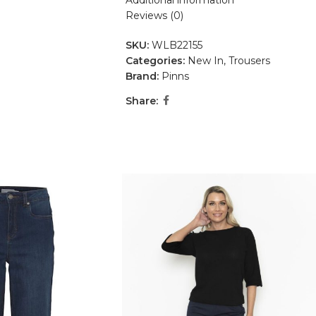
Additional information
Reviews (0)
SKU:
WLB22155
Categories:
New In
,
Trousers
Brand:
Pinns
Share: