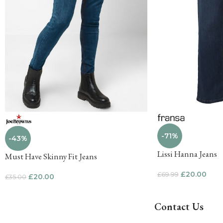
-71%
-43%
Lissi Hanna Jeans
Must Have Skinny Fit Jeans
£
20.00
£
69.99
£
20.00
£
35.00
Contact Us