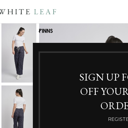
SIGN UP 
OFF YOUR
ORDE
REGIST