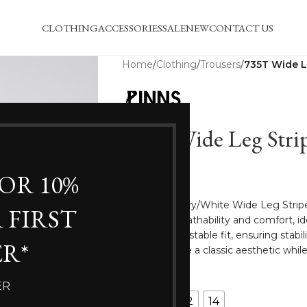
CLOTHING
ACCESSORIES
SALE
NEW
CONTACT US
Home
/
Clothing
/
Trousers
/
735T Wide L
735T Wide Leg Strip
£
35.00
FOR 10%
The Pinns Navy/White Wide Leg Stripe
 FIRST
enhances breathability and comfort, id
allows for adjustable fit, ensuring sta
R*
stripes provide a classic aesthetic while
SIZE
ER
8
10
12
14