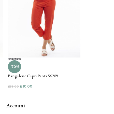
-71%
-70%
Kija Wide leg pa
Bangalene Capri Pants 56209
£
15.00
£
51.00
£
10.00
£
33.00
Account