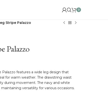
0
eg Stripe Palazzo
e Palazzo
 Palazzo features a wide leg design that
eal for warm weather. The drawstring waist
bility during movement. The navy and white
 maintaining versatility for various occasions.