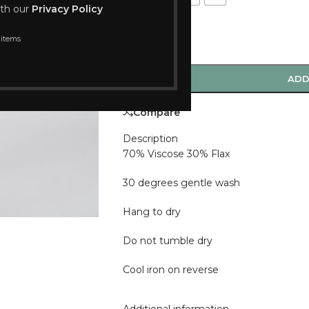
ith our
Privacy Policy
 items
-
+
ADD
Compare
Description
70% Viscose 30% Flax
30 degrees gentle wash
Hang to dry
Do not tumble dry
Cool iron on reverse