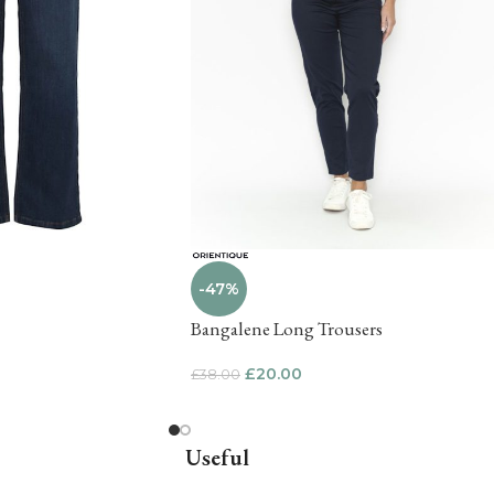
-47%
Bangalene Long Trousers
£
20.00
£
38.00
Useful