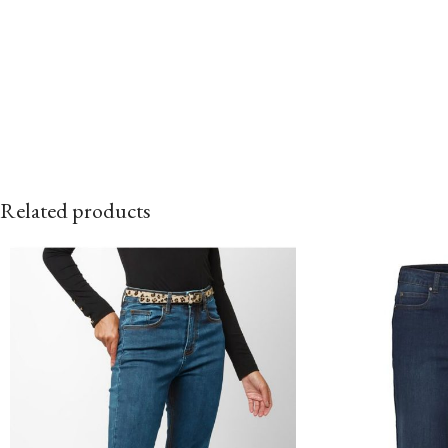
Related products