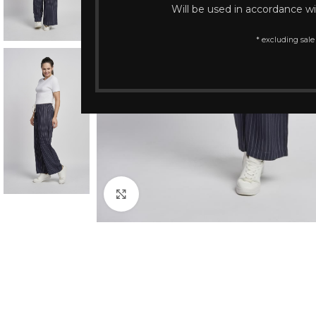
Will be used in accordance w
* excluding sale
Click to enlarge