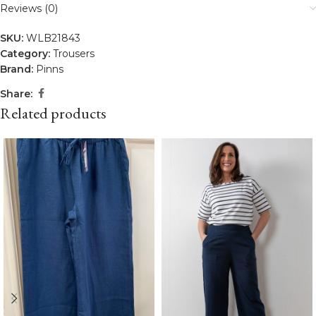
Reviews (0)
SKU:
WLB21843
Category:
Trousers
Brand:
Pinns
Share:
Related products