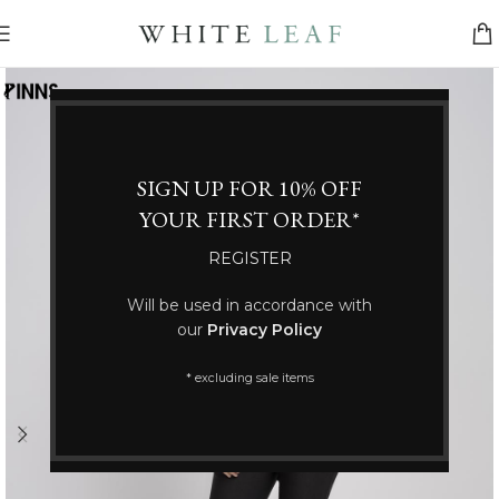
SIGN UP FOR 10% OFF
YOUR FIRST ORDER*
REGISTER
Will be used in accordance with
our
Privacy Policy
* excluding sale items