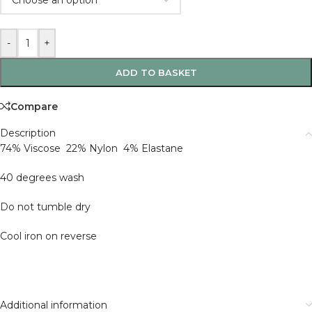
-
+
ADD TO BASKET
Compare
Description
74% Viscose 22% Nylon 4% Elastane
40 degrees wash
Do not tumble dry
Cool iron on reverse
Additional information