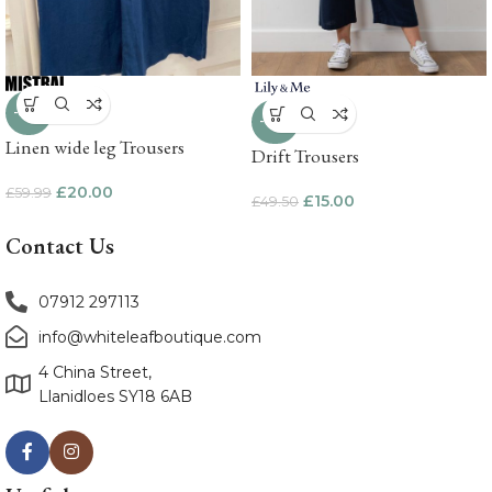
-67%
-70%
Linen wide leg Trousers
Drift Trousers
£
20.00
£
59.99
£
15.00
£
49.50
Contact Us
07912 297113
info@whiteleafboutique.com
4 China Street,
Llanidloes SY18 6AB