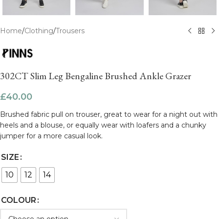
Home
/
Clothing
/
Trousers
302CT Slim Leg Bengaline Brushed Ankle Grazer
£
40.00
Brushed fabric pull on trouser, great to wear for a night out with
heels and a blouse, or equally wear with loafers and a chunky
jumper for a more casual look.
SIZE
10
12
14
COLOUR