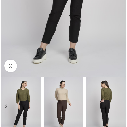
Click to enlarge