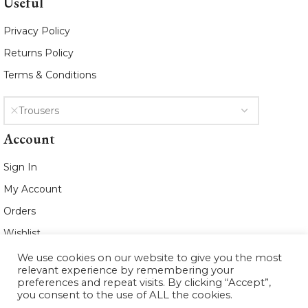
Useful
Privacy Policy
Returns Policy
Terms & Conditions
Trousers
Account
Sign In
My Account
Orders
Wishlist
We use cookies on our website to give you the most
2021 www.whiteleafboutique.com All
relevant experience by remembering your
Rights Reserved
preferences and repeat visits. By clicking “Accept”,
you consent to the use of ALL the cookies.