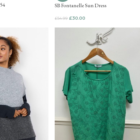
654
SB Fontanelle Sun Dress
£
30.00
£
54.99