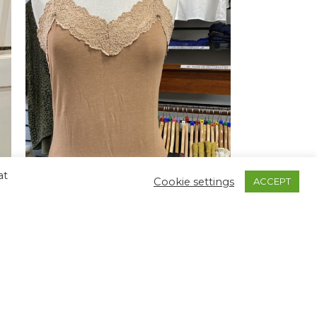
at
Cookie settings
ACCEPT
-69%