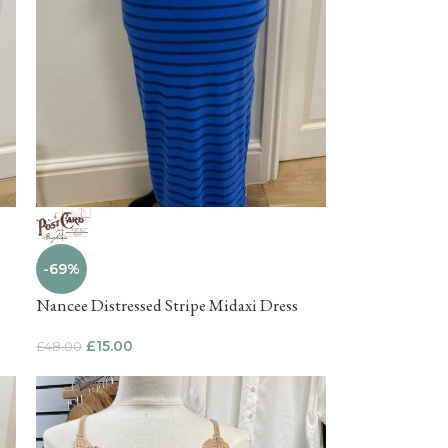
-69%
Nancee Distressed Stripe Midaxi Dress
£
15.00
£
48.00