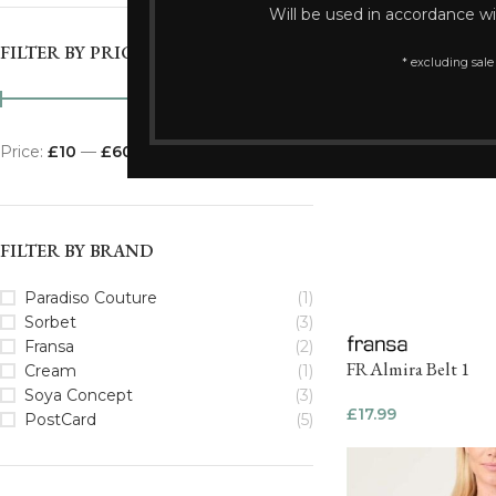
Will be used in accordance w
FILTER BY PRICE
* excluding sale
Price:
£10
—
£60
FILTER
FILTER BY BRAND
Paradiso Couture
(1)
Sorbet
(3)
Fransa
(2)
FRAlmira Belt 1
Cream
(1)
Soya Concept
(3)
£
17.99
PostCard
(5)