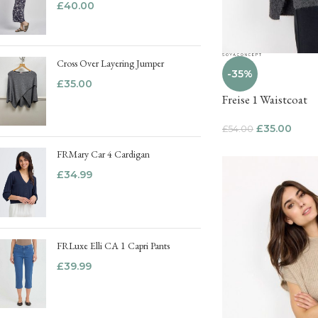
£
40.00
Cross Over Layering Jumper
-35%
£
35.00
Freise 1 Waistcoat
£
35.00
£
54.00
FRMary Car 4 Cardigan
£
34.99
FRLuxe Elli CA 1 Capri Pants
£
39.99