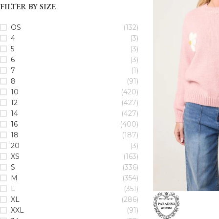
FILTER BY SIZE
OS
(132)
4
(3)
5
(3)
6
(3)
7
(1)
8
(91)
10
(420)
12
(427)
14
(427)
16
(400)
18
(187)
20
(3)
XS
(163)
S
(336)
M
(354)
L
(351)
XL
(286)
XXL
(91)