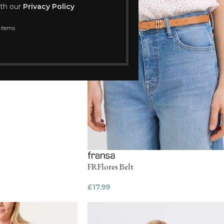
ith our
Privacy Policy
 items
FRFlores Belt
£
17.99