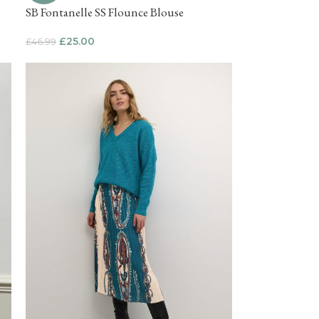
SB Fontanelle SS Flounce Blouse
£
25.00
£
46.99