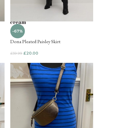
-67%
Dona Pleated Paisley Skirt
£
20.00
£
59.99