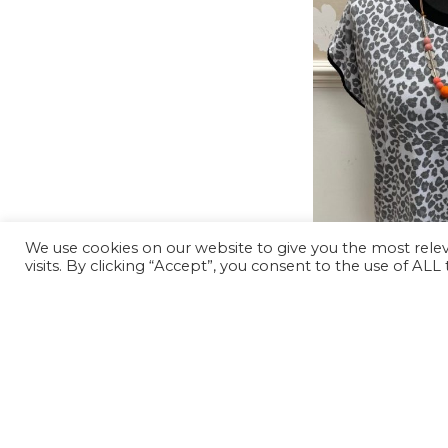
We use cookies on our website to give you the most rel
visits. By clicking “Accept”, you consent to the use of ALL
-62%