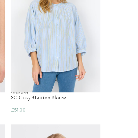
SC-Cassy 3 Button Blouse
£
51.00