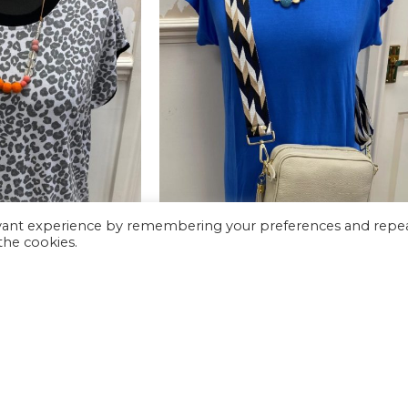
evant experience by remembering your preferences and repe
 the cookies.
-62%