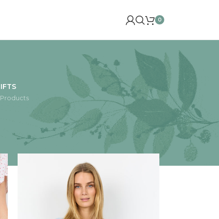
0
IFTS
 Products
24
36