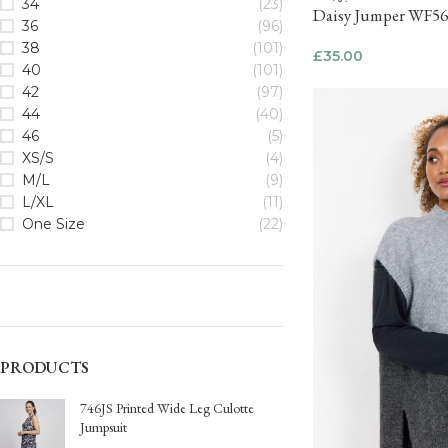
34
(23)
Daisy Jumper WF5
36
(96)
38
(101)
£
35.00
40
(101)
42
(97)
44
(40)
46
(5)
XS/S
(4)
M/L
(9)
L/XL
(11)
One Size
(22)
PRODUCTS
746JS Printed Wide Leg Culotte
Jumpsuit