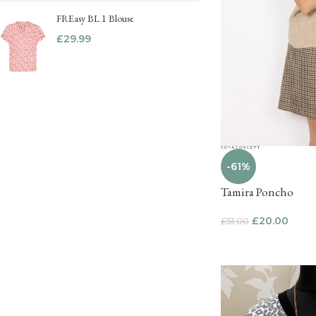
FREasy BL 1 Blouse
£
29.99
-61%
Tamira Poncho
£
20.00
£
51.00