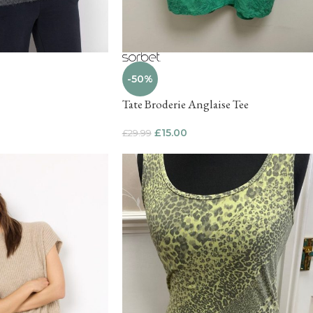
-50%
Tate Broderie Anglaise Tee
£
15.00
£
29.99