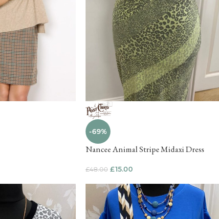
-69%
Nancee Animal Stripe Midaxi Dress
£
15.00
£
48.00