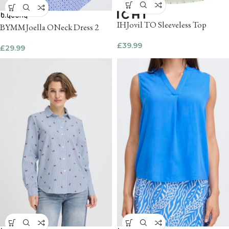
IHJovil TO Sleeveless Top
BYMMJoella ONeck Dress 2
£
39.99
£
29.99