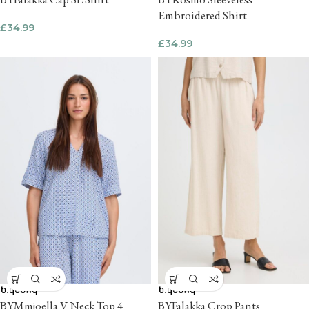
Embroidered Shirt
£
34.99
£
34.99
BYMmjoella V Neck Top 4
BYFalakka Crop Pants