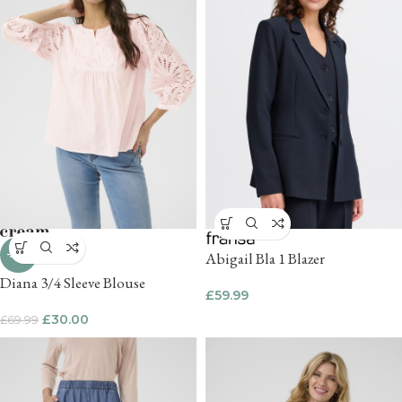
-57%
Abigail Bla 1 Blazer
Diana 3/4 Sleeve Blouse
£
59.99
£
30.00
£
69.99