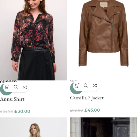
-40%
-54%
Gunilla 7 Jacket
Annu Shirt
£
45.00
£
75.00
£
30.00
£
64.99