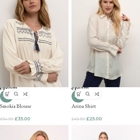
-46%
-50%
Smokia Blouse
Arina Shirt
£
35.00
£
25.00
£
64.99
£
49.99