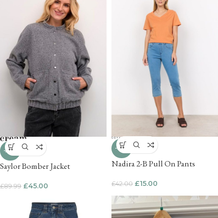
-64%
-50%
Nadira 2-B Pull On Pants
Saylor Bomber Jacket
£
15.00
£
42.00
£
45.00
£
89.99