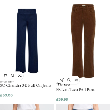
SC-Chandra 3-B Pull On Jeans
FRTean Tessa PA 1 Pant
£
60.00
£
59.99