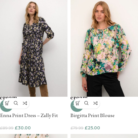
-67%
-69%
Enna Print Dress – Zally Fit
Birgitta Print Blouse
£
30.00
£
25.00
£
89.99
£
79.99