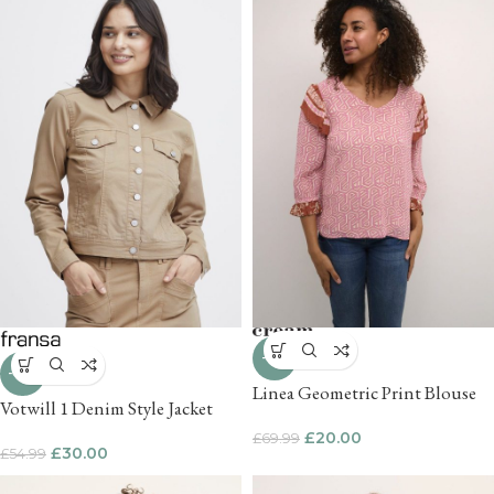
-71%
-45%
Linea Geometric Print Blouse
Votwill 1 Denim Style Jacket
£
20.00
£
69.99
£
30.00
£
54.99