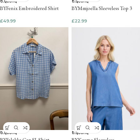
BYFenix Embroidered Shirt
BYMmjoella Sleeveless Top 3
£
49.99
£
22.99
BYFalakka Cap SL Shirt
BYKosmo Sleeveless