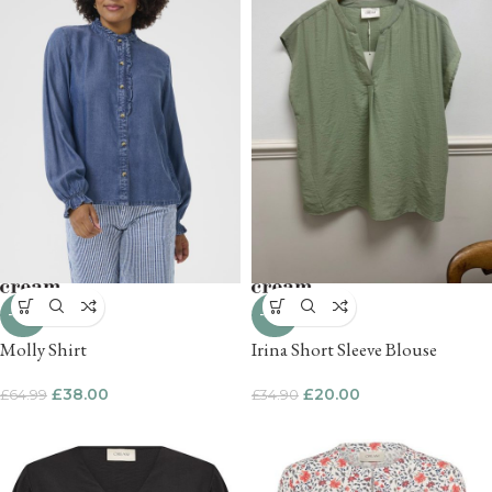
-42%
-43%
Molly Shirt
Irina Short Sleeve Blouse
£
38.00
£
20.00
£
64.99
£
34.90