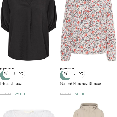
-37%
-40%
Irina Blouse
Naomi Flounce Blouse
£
25.00
£
30.00
£
39.99
£
49.99