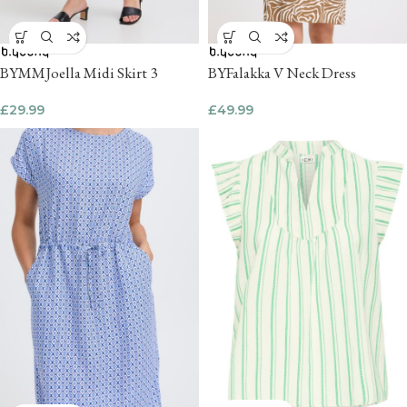
BYMMJoella Midi Skirt 3
BYFalakka V Neck Dress
£
29.99
£
49.99