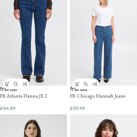
FRAtlanta Hanna JE 2
FR Chicago Hannah Jeans
£
64.99
£
59.99