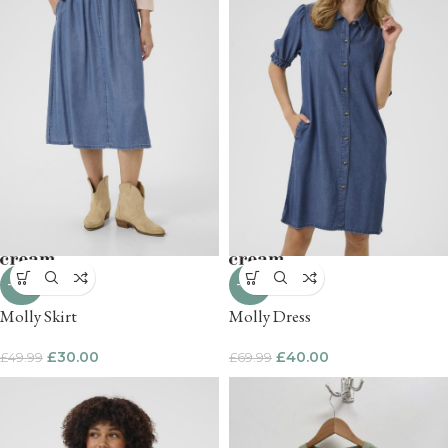
-40%
-43%
Molly Skirt
Molly Dress
£
30.00
£
40.00
£
49.99
£
69.99