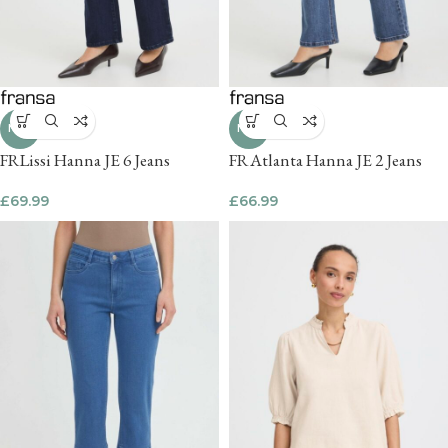
NEW
NEW
FRLissi Hanna JE 6 Jeans
FRAtlanta Hanna JE 2 Jeans
£
69.99
£
66.99