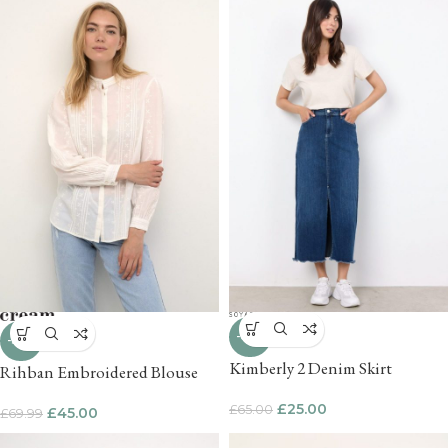
-62%
-36%
Kimberly 2 Denim Skirt
Rihban Embroidered Blouse
£
25.00
£
65.00
£
45.00
£
69.99