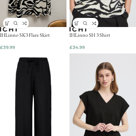
IHLinno SK3 Flare Skirt
IHLinno SH 3 Shirt
£
39.99
£
34.99