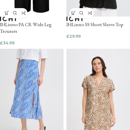
IHLinno PA CR Wide Leg
IHLinno SS Short Sleeve Top
Trousers
£
29.99
£
34.99