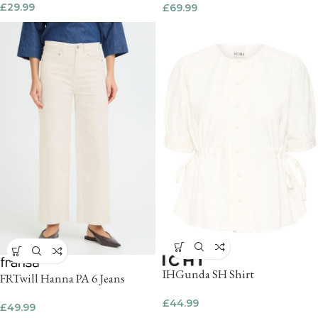
£
29.99
£
69.99
IHGunda SH Shirt
FRTwill Hanna PA 6 Jeans
£
44.99
£
49.99