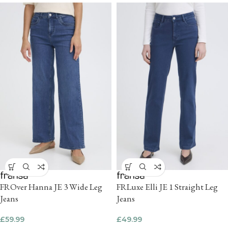
FROver Hanna JE 3 Wide Leg
FRLuxe Elli JE 1 Straight Leg
Jeans
Jeans
£
59.99
£
49.99