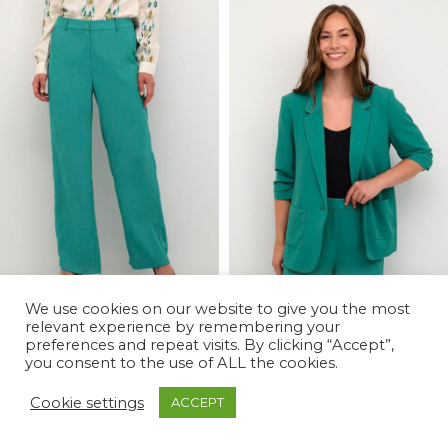
We use cookies on our website to give you the most
relevant experience by remembering your
preferences and repeat visits. By clicking “Accept”,
-79%
-72%
you consent to the use of ALL the cookies.
Cocamia Pant
Cocamia Blazer
Cookie settings
ACCEPT
£
15.00
£
25.00
£
69.99
£
89.99