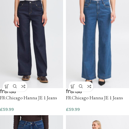
FRChicago Hanna JE 1 Jeans
FRChicago Hanna JE 1 Jeans
£
59.99
£
59.99