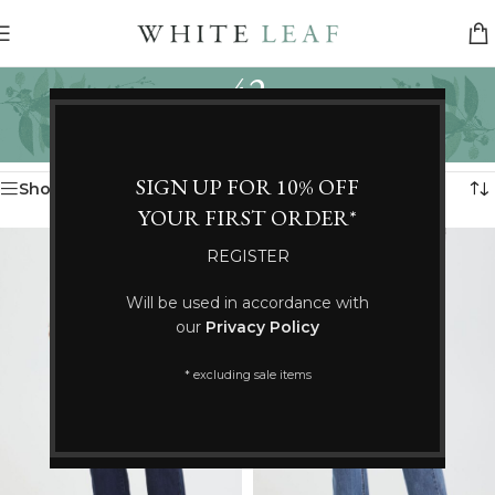
42
Categories
Home
/
Product Size
/
42
Showing 61–72 of 99 results
SIGN UP FOR 10% OFF
Show sidebar
YOUR FIRST ORDER*
REGISTER
Will be used in accordance with
our
Privacy Policy
* excluding sale items