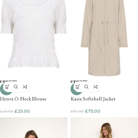
-50%
-21%
Henva O-Neck Blouse
Kasia Softshell Jacket
£
25.00
£
75.00
£
49.99
£
94.99