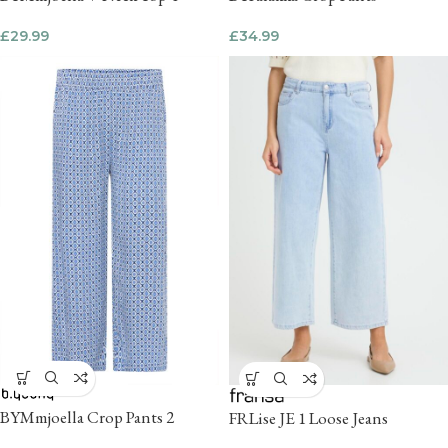
£
29.99
£
34.99
BYMmjoella Crop Pants 2
FRLise JE 1 Loose Jeans