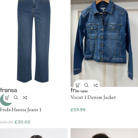
Vocut 1 Denim Jacket
-57%
Frida Hanna Jeans 1
£
59.99
£
30.00
£
69.99