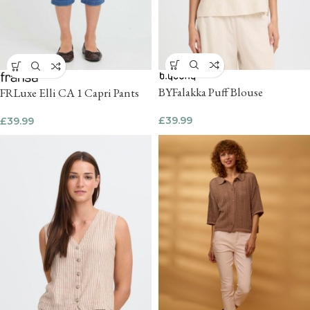
BYFalakka Puff Blouse
FRLuxe Elli CA 1 Capri Pants
£
39.99
£
39.99