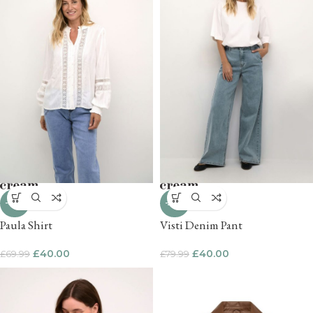
-43%
-50%
Paula Shirt
Visti Denim Pant
£
40.00
£
40.00
£
69.99
£
79.99