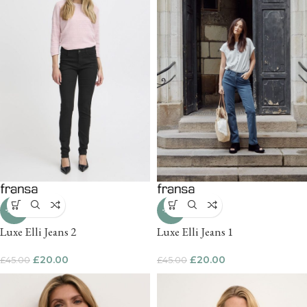
-56%
-56%
Luxe Elli Jeans 2
Luxe Elli Jeans 1
£
20.00
£
20.00
£
45.00
£
45.00