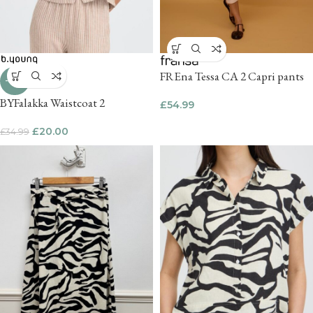
FREna Tessa CA 2 Capri pants
-43%
BYFalakka Waistcoat 2
£
54.99
£
20.00
£
34.99