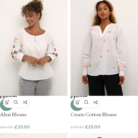
-62%
-64%
Alexi Blouse
Create Cotton Blouse
£
25.00
£
25.00
£
64.99
£
69.99