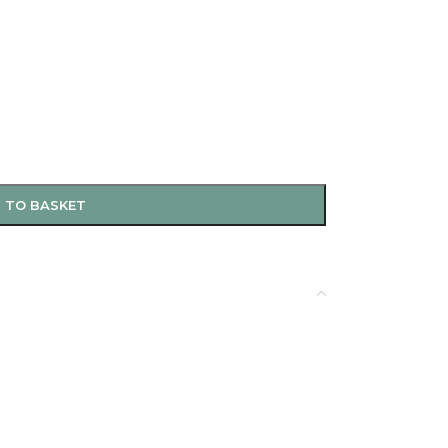
 TO BASKET