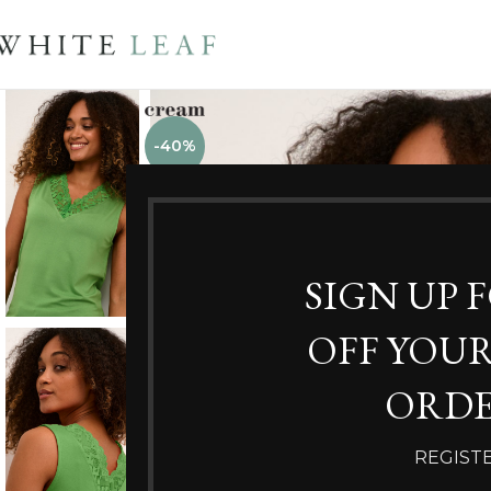
-40%
SIGN UP 
OFF YOUR
ORDE
REGIST