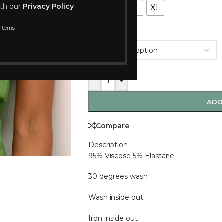
ith our
Privacy Policy
S
M
L
XL
 items
COLOUR
-
+
ADD
Compare
Description
95% Viscose 5% Elastane
30 degrees wash
Wash inside out
Iron inside out