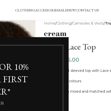
CLOTHING
ACCESSORIES
SALE
NEW
CONTACT US
Home
/
Clothing
/
Camisoles & Vests
/
Tru
Trulla Lace Top
£
15.00
£
24.99
FOR 10%
Beautiful short sleeved top with Lace i
 FIRST
In two vibrant colours
R*
Could be worn mixed and matched with
SIZE
ER