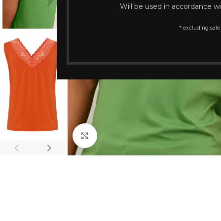
Will be used in accordance w
* excluding sale
Click to enlarge