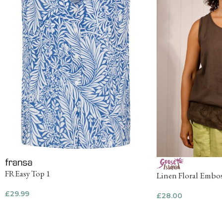
FREasy Top 1
Linen Floral Embos
£
29.99
£
28.00