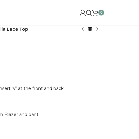
0
lla Lace Top
nsert ‘V’ at the front and back
 Blazer and pant.