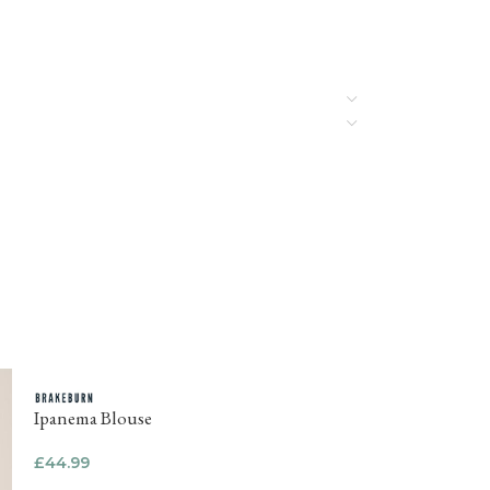
Ipanema Blouse
£
44.99