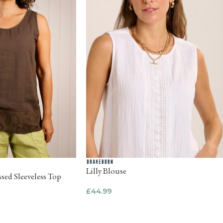
Lilly Blouse
sed Sleeveless Top
£
44.99