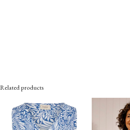
Related products