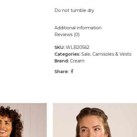
Do not tumble dry
Additional information
Reviews (0)
SKU:
WLB20562
Categories:
Sale
,
Camisoles & Vests
Brand:
Cream
Share: