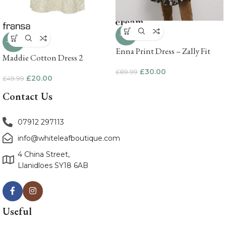
-67%
-60%
Enna Print Dress – Zally Fit
Maddie Cotton Dress 2
£
30.00
£
89.99
£
20.00
£
49.99
Contact Us
07912 297113
info@whiteleafboutique.com
4 China Street,
Llanidloes SY18 6AB
Useful