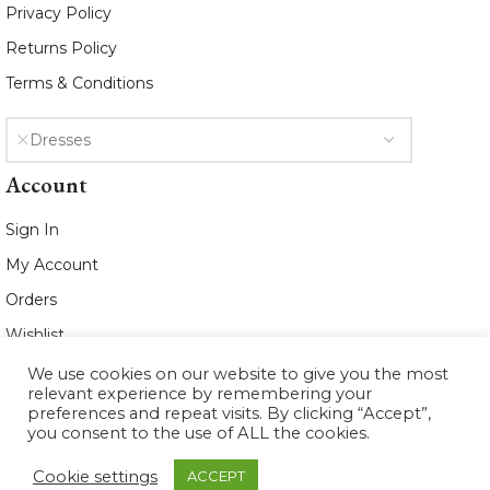
Privacy Policy
Returns Policy
Terms & Conditions
Dresses
Account
Sign In
My Account
Orders
Wishlist
We use cookies on our website to give you the most
2021 www.whiteleafboutique.com All
relevant experience by remembering your
Rights Reserved
preferences and repeat visits. By clicking “Accept”,
you consent to the use of ALL the cookies.
Cookie settings
ACCEPT