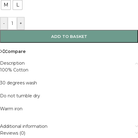
M
L
-
+
ADD TO BASKET
Compare
Description
100% Cotton
30 degrees wash
Do not tumble dry
Warm iron
Additional information
Reviews (0)