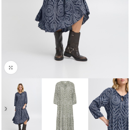
Click to enlarge