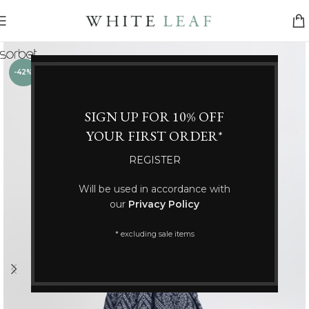
-42%
SIGN UP FOR 10% OFF
YOUR FIRST ORDER*
REGISTER
Will be used in accordance with
our
Privacy Policy
* excluding sale items