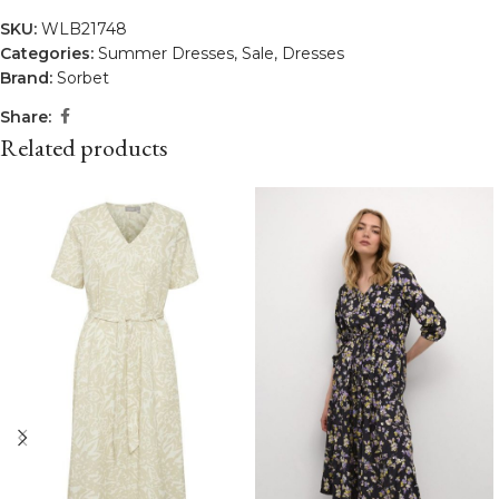
SKU:
WLB21748
Categories:
Summer Dresses
,
Sale
,
Dresses
Brand:
Sorbet
Share:
Related products