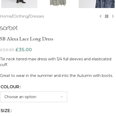
Home
/
Clothing
/
Dresses
SB Alexa Lace Long Dress
£
35.00
£
59.99
Tie neck tiered maxi dress with 3/4 full sleeves and elasticated
cuff.
Great to wear in the summer and into the Autumn with boots.
COLOUR
SIZE