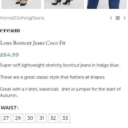
Home
/
Clothing
/
Jeans
Lone Bootcut Jeans Coco Fit
£
64.99
Super soft lightweight stretchy bootcut jeans in indigo blue.
These are a great classic style that flatters all shapes.
Great with a t-shirt, waistcoat, shirt or jumper for the start of
Autumn..
WAIST
27
29
30
31
32
33