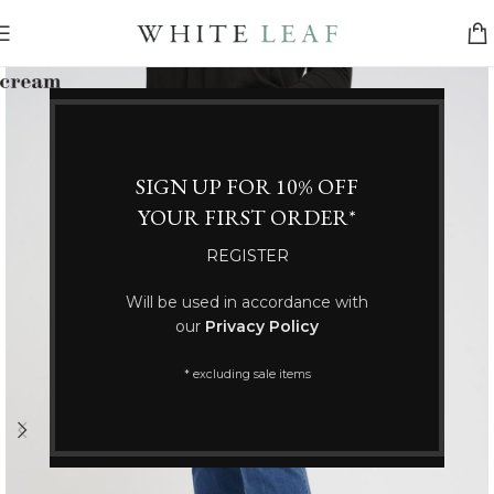
SIGN UP FOR 10% OFF
YOUR FIRST ORDER*
REGISTER
Will be used in accordance with
our
Privacy Policy
* excluding sale items