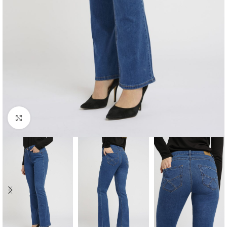
Click to enlarge