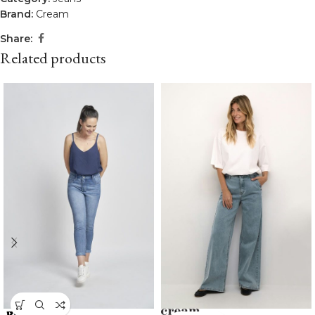
Brand:
Cream
Share:
Related products