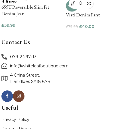
-50%
655T Reversible Slim Fit
Denim Jean
Visti Denim Pant
£
59.99
£
40.00
£
79.99
Contact Us
07912 297113
info@whiteleafboutique.com
4 China Street,
Llanidloes SY18 6AB
Useful
Privacy Policy
Returns Policy