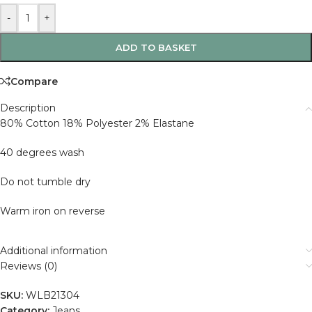
-
+
ADD TO BASKET
Compare
Description
80% Cotton 18% Polyester 2% Elastane
40 degrees wash
Do not tumble dry
Warm iron on reverse
Additional information
Reviews (0)
SKU:
WLB21304
Category:
Jeans