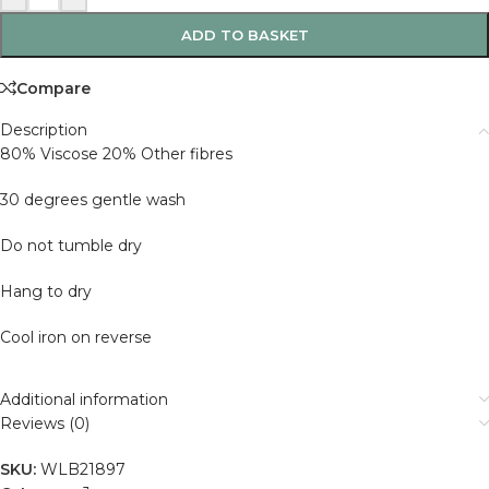
ADD TO BASKET
Compare
Description
80% Viscose 20% Other fibres
30 degrees gentle wash
Do not tumble dry
Hang to dry
Cool iron on reverse
Additional information
Reviews (0)
SKU:
WLB21897