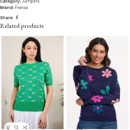
Category:
Jumpers
Brand:
Fransa
Share:
Related products