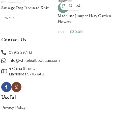
Sausage Dog Jacquard Knit
-49%
Madeline Jumper Navy Garden
£
74.99
Flowers
£
30.00
£
58.99
Contact Us
07912 297113
info@whiteleafboutique.com
4 China Street,
Llanidloes SY18 6AB
Useful
Privacy Policy