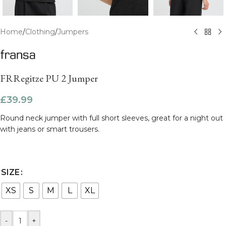
Home
/
Clothing
/
Jumpers
FRRegitze PU 2 Jumper
£
39.99
Round neck jumper with full short sleeves, great for a night out
with jeans or smart trousers.
SIZE
XS
S
M
L
XL
-
+