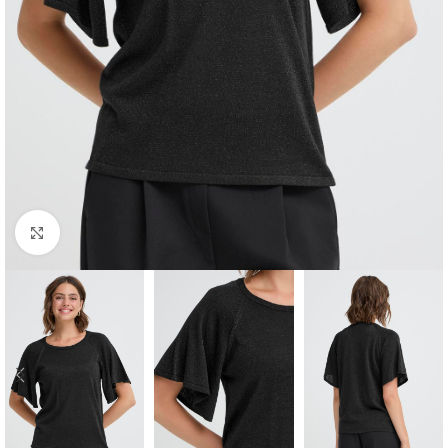
Click to enlarge