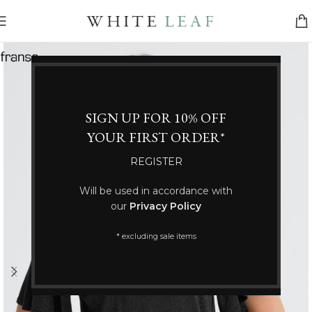
SIGN UP FOR 10% OFF
YOUR FIRST ORDER*
REGISTER
Will be used in accordance with
our
Privacy Policy
* excluding sale items