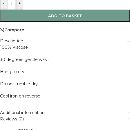
-
+
ADD TO BASKET
Compare
Description
100% Viscose
30 degrees gentle wash
Hang to dry
Do not tumble dry
Cool iron on reverse
Additional information
Reviews (0)