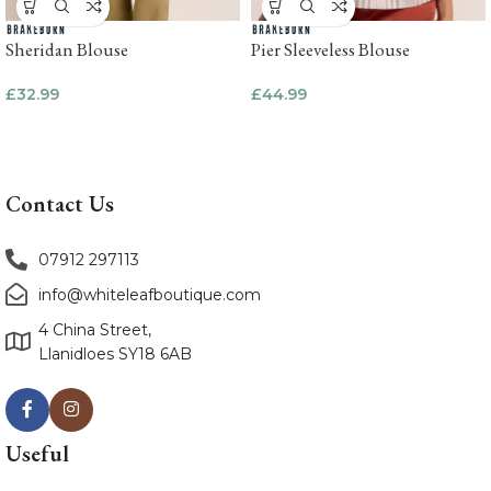
Sheridan Blouse
Pier Sleeveless Blouse
£
32.99
£
44.99
Contact Us
07912 297113
info@whiteleafboutique.com
4 China Street,
Llanidloes SY18 6AB
Useful