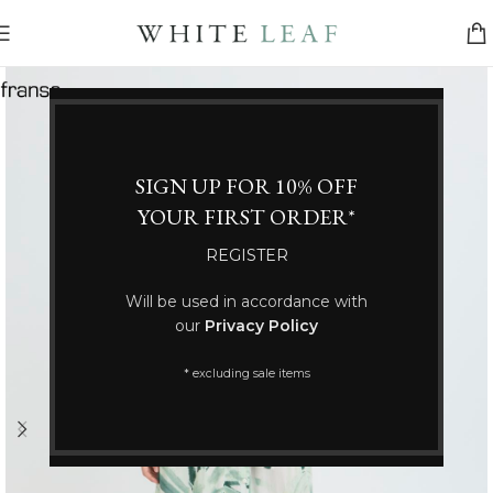
SIGN UP FOR 10% OFF
YOUR FIRST ORDER*
REGISTER
Will be used in accordance with
our
Privacy Policy
* excluding sale items