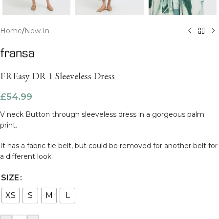
Home
/
New In
FREasy DR 1 Sleeveless Dress
£
54.99
V neck Button through sleeveless dress in a gorgeous palm
print.
It has a fabric tie belt, but could be removed for another belt for
a different look.
SIZE
XS
S
M
L