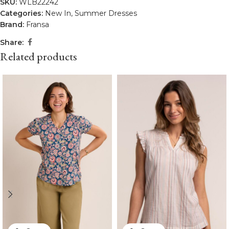
SKU:
WLB22242
Categories:
New In
,
Summer Dresses
Brand:
Fransa
Share:
Related products