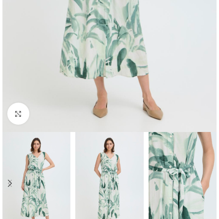
Click to enlarge