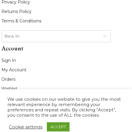
Privacy Policy
Returns Policy
Terms & Conditions
New In
Account
Sign In
My Account
Orders
Wishlist
We use cookies on our website to give you the most
2021 www.whiteleafboutique.com All
relevant experience by remembering your
Rights Reserved
preferences and repeat visits. By clicking “Accept”,
you consent to the use of ALL the cookies.
Cookie settings
ACCEPT