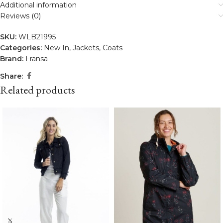
Additional information
Reviews (0)
SKU:
WLB21995
Categories:
New In
,
Jackets
,
Coats
Brand:
Fransa
Share:
Related products