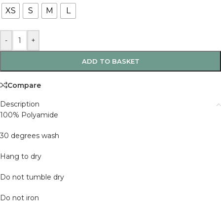
XS
S
M
L
-
+
ADD TO BASKET
Compare
Description
100% Polyamide
30 degrees wash
Hang to dry
Do not tumble dry
Do not iron