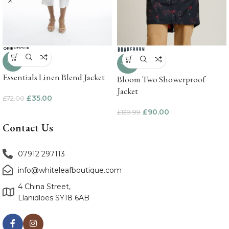
-51%
-36%
Essentials Linen Blend Jacket
Bloom Two Showerproof
Jacket
£
35.00
£
72.00
£
90.00
£
139.99
Contact Us
07912 297113
info@whiteleafboutique.com
4 China Street,
Llanidloes SY18 6AB