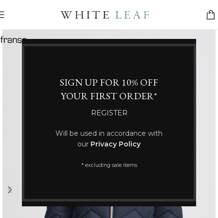
SIGN UP FOR 10% OFF
YOUR FIRST ORDER*
REGISTER
Will be used in accordance with
our
Privacy Policy
* excluding sale items