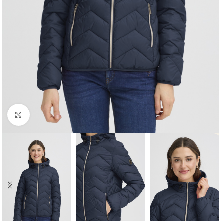
Click to enlarge