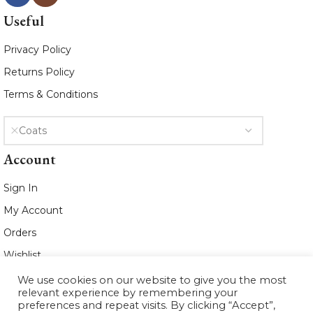
Useful
Privacy Policy
Returns Policy
Terms & Conditions
Coats
Account
Sign In
My Account
Orders
Wishlist
We use cookies on our website to give you the most
2021 www.whiteleafboutique.com All
relevant experience by remembering your
Rights Reserved
preferences and repeat visits. By clicking “Accept”,