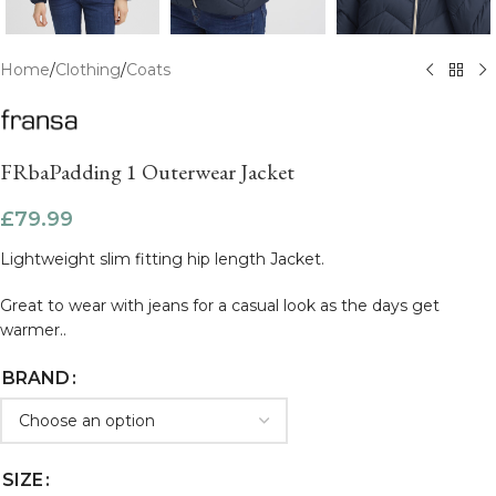
Home
/
Clothing
/
Coats
FRbaPadding 1 Outerwear Jacket
£
79.99
Lightweight slim fitting hip length Jacket.
Great to wear with jeans for a casual look as the days get
warmer..
BRAND
SIZE