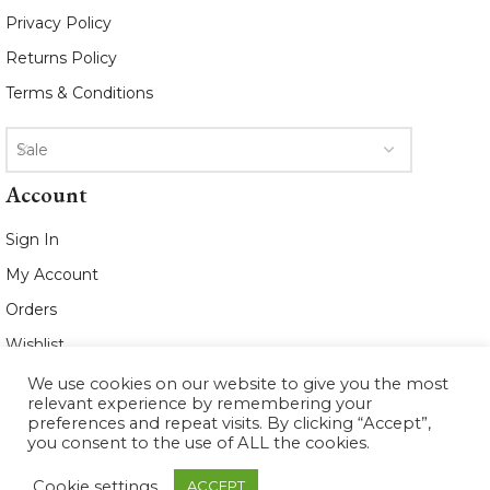
Privacy Policy
Returns Policy
Terms & Conditions
Sale
Account
Sign In
My Account
Orders
Wishlist
We use cookies on our website to give you the most
2021 www.whiteleafboutique.com All
relevant experience by remembering your
Rights Reserved
preferences and repeat visits. By clicking “Accept”,
you consent to the use of ALL the cookies.
Cookie settings
ACCEPT