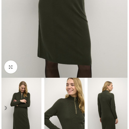
Click to enlarge