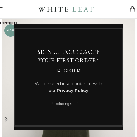
-54%
SIGN UP FOR 10% OFF
YOUR FIRST ORDER*
REGISTER
Will be used in accordance with
our
Privacy Policy
* excluding sale items