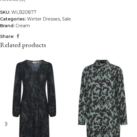
SKU:
WLB20877
Categories:
Winter Dresses
,
Sale
Brand:
Cream
Share:
Related products