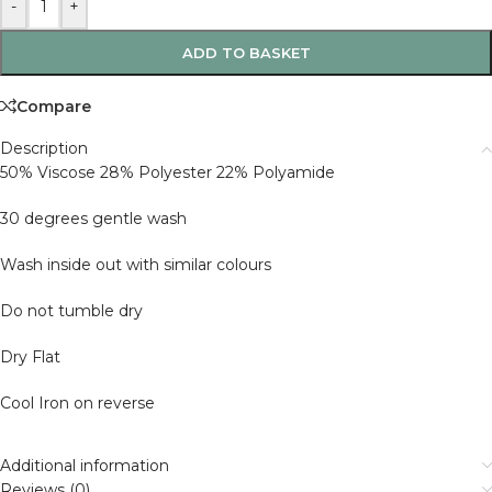
-
+
ADD TO BASKET
Compare
Description
50% Viscose 28% Polyester 22% Polyamide
30 degrees gentle wash
Wash inside out with similar colours
Do not tumble dry
Dry Flat
Cool Iron on reverse
Additional information
Reviews (0)