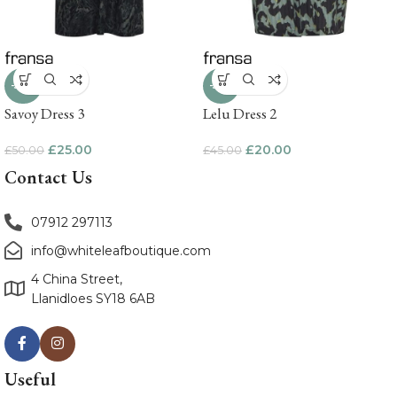
-50%
-56%
Savoy Dress 3
Lelu Dress 2
£
25.00
£
20.00
£
50.00
£
45.00
Contact Us
07912 297113
info@whiteleafboutique.com
4 China Street,
Llanidloes SY18 6AB
Useful