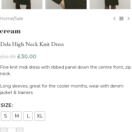
Home
/
Sale
Dela High Neck Knit Dress
£
30.00
£
64.99
Fine knit midi dress with ribbed panel down the centre front, zip
neck.
Long sleeves, great for the cooler months, wear with denim
jacket & trainers
SIZE
S
M
L
XL