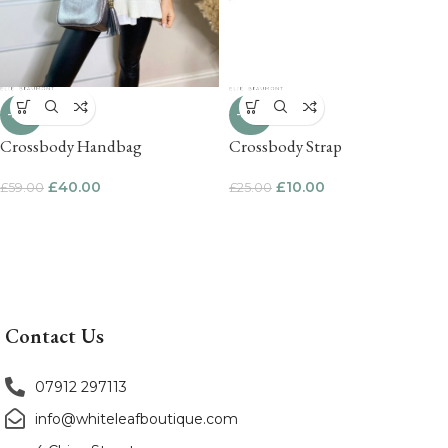
-32%
-60%
Crossbody Handbag
Crossbody Strap
£
40.00
£
10.00
£
59.00
£
25.00
Contact Us
07912 297113
info@whiteleafboutique.com