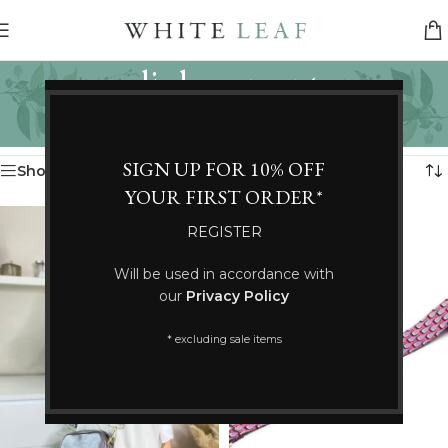
elie beaumont
Categories
Home
/
Products tagged “elie beaumont”
Showing all 2 results
SIGN UP FOR 10% OFF
Show sidebar
YOUR FIRST ORDER*
REGISTER
Will be used in accordance with
our
Privacy Policy
* excluding sale items