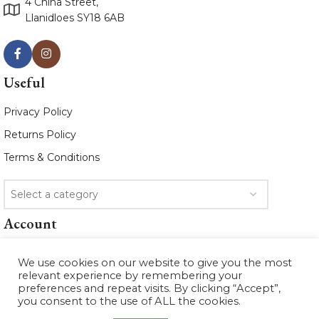
4 China Street,
Llanidloes SY18 6AB
Useful
Privacy Policy
Returns Policy
Terms & Conditions
Select a category
Account
Sign In
We use cookies on our website to give you the most
My Account
relevant experience by remembering your
preferences and repeat visits. By clicking “Accept”,
Orders
you consent to the use of ALL the cookies.