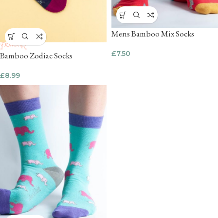
Mens Bamboo Mix Socks
£
7.50
Bamboo Zodiac Socks
£
8.99