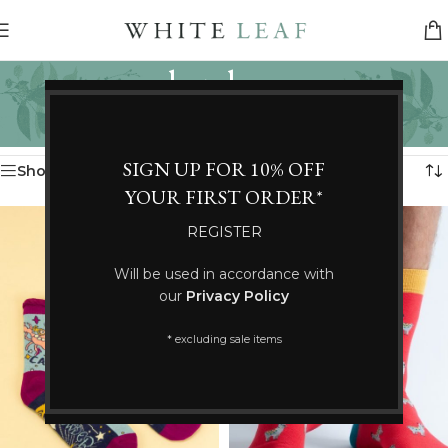
bamboo
Categories
Home
/
Products tagged “bamboo”
Showing all 3 results
SIGN UP FOR 10% OFF
Show sidebar
YOUR FIRST ORDER*
REGISTER
Will be used in accordance with
our
Privacy Policy
* excluding sale items