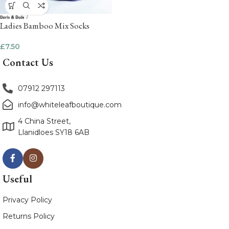
Ladies Bamboo Mix Socks
£
7.50
Contact Us
07912 297113
info@whiteleafboutique.com
4 China Street,
Llanidloes SY18 6AB
Useful
Privacy Policy
Returns Policy